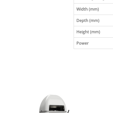
Width (mm)
Depth (mm)
Height (mm)
Power