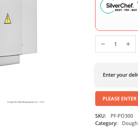
Enter your deli
PLEASE ENTER
SKU:
PF-PO300
Category:
Dough 