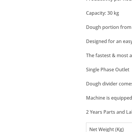
Capacity: 30 kg
Dough portion from 
Designed for an easy
The fastest & most 
Single Phase Outlet
Dough divider comes
Machine is equippe
2 Years Parts and L
Net Weight (Kg)