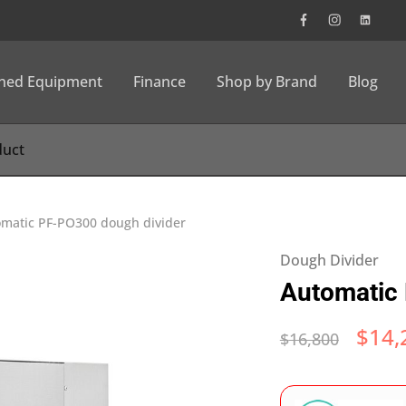
wned Equipment
Finance
Shop by Brand
Blog
matic PF-PO300 dough divider
Dough Divider
Automatic 
$
14,
$
16,800