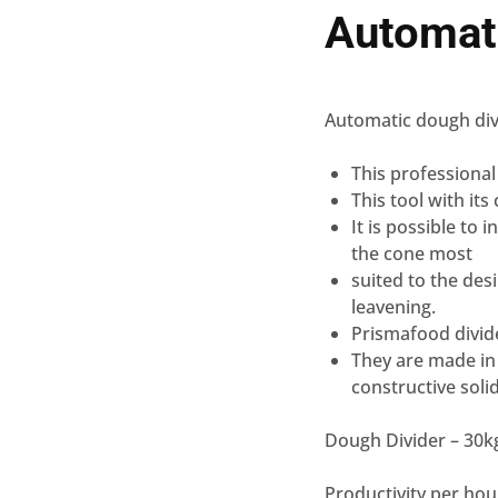
Automat
Automatic dough div
This professional
This tool with its
It is possible to 
the cone most
suited to the desi
leavening.
Prismafood divid
They are made in I
constructive solid
Dough Divider – 30
Productivity per hour