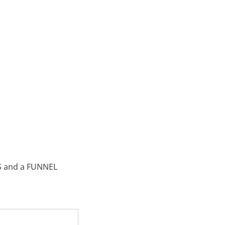
S and a FUNNEL