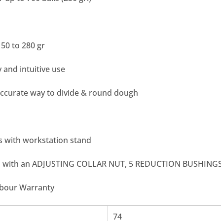
50 to 280 gr
 and intuitive use
accurate way to divide & round dough
 with workstation stand
d with an ADJUSTING COLLAR NUT, 5 REDUCTION BUSHING
abour Warranty
74