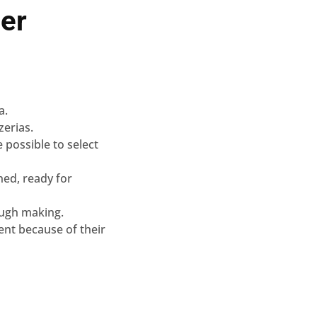
er
a.
zerias.
e possible to select
ned, ready for
ough making.
rent because of their