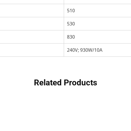
510
530
830
240V; 930W/10A
Related Products