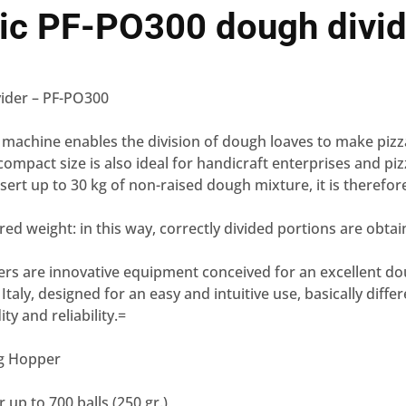
ic PF-PO300 dough divid
ider – PF-PO300
 machine enables the division of dough loaves to make pizz
 compact size is also ideal for handicraft enterprises and piz
insert up to 30 kg of non-raised dough mixture, it is therefor
red weight: in this way, correctly divided portions are obtai
ers are innovative equipment conceived for an excellent d
taly, designed for an easy and intuitive use, basically diffe
ity and reliability.=
kg Hopper
 up to 700 balls (250 gr.)