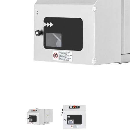
Stainless Steel
Bench Top Catering Equipment
700/900 Series Cooking Equipment
Cooking Ranges 900 Series
Soup Kettle Boiling Pan
Stockpot Burner
Gastronorm Trolley
Stainless Steel Flat Work Bench
Stainless Steel Cabinet
Stainless Steel Outlet Dishwasher Bench