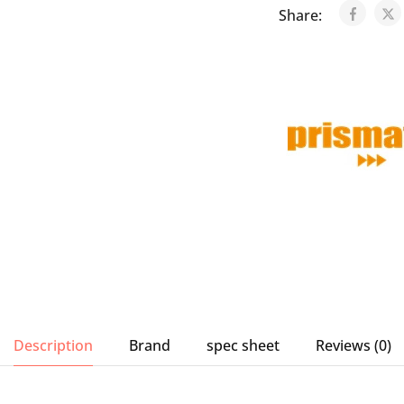
Share:
Description
Brand
spec sheet
Reviews (0)