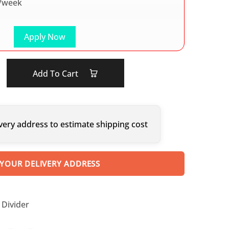
/week
Apply Now
Add To Cart
very address to estimate shipping cost
 YOUR DELIVERY ADDRESS
Divider