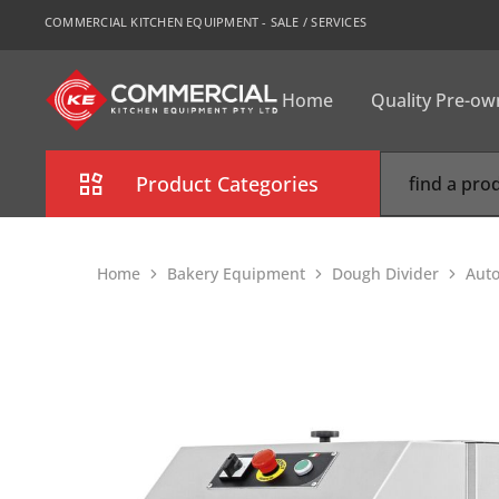
COMMERCIAL KITCHEN EQUIPMENT - SALE / SERVICES
Home
Quality Pre-o
CKE
Sydney
Product Categories
Combi Oven
Home
Bakery Equipment
Dough Divider
Auto
Cooking Equipment
Commercial Refrigeration
Commercial Dishwasher
Food Display Cabinet
Bakery Equipment