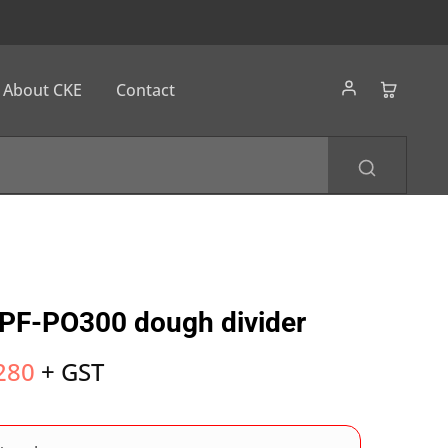
About CKE
Contact
PF-PO300 dough divider
280
+ GST