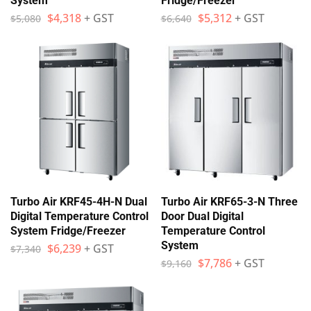
System
Fridge/Freezer
$
4,318
+ GST
$
5,312
+ GST
$
5,080
$
6,640
Turbo Air KRF45-4H-N Dual
Turbo Air KRF65-3-N Three
Digital Temperature Control
Door Dual Digital
System Fridge/Freezer
Temperature Control
System
$
6,239
+ GST
$
7,340
$
7,786
+ GST
$
9,160