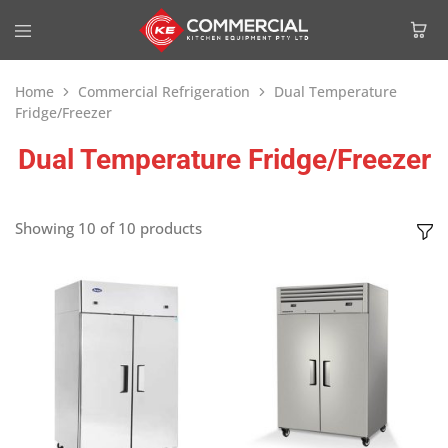
Home
Commercial Refrigeration
Dual Temperature
Fridge/Freezer
Dual Temperature Fridge/Freezer
Showing
10
of
10
products