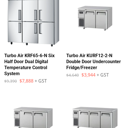
Turbo Air KRF65-6-N Six
Turbo Air KURF12-2-N
Half Door Dual Digital
Double Door Undercounter
Temperature Control
Fridge/Freezer
System
$
3,944
+ GST
$
4,640
$
7,888
+ GST
$
9,390