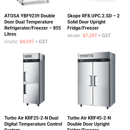
ATOSA YBF9239 Double
Skope RF8.UPC.2.SD – 2
Door Dual Temperature
Solid Door Upright
Refrigerator/Freezer – 855
Fridge/Freezer
Litres
$
7,297
+ GST
$
8,585
$
4,597
+ GST
$
7,072
Turbo Air KRF25-2-N Dual
Turbo Air KRF45-2-N
Digital Temperature Control
Double Door Upright