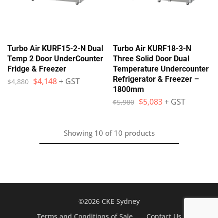
Turbo Air KURF15-2-N Dual
Turbo Air KURF18-3-N
Temp 2 Door UnderCounter
Three Solid Door Dual
Fridge & Freezer
Temperature Undercounter
Refrigerator & Freezer –
$
4,148
+ GST
$
4,880
1800mm
$
5,083
+ GST
$
5,980
Showing
10
of
10
products
©2026 CKE Sydney
Terms and Conditions of Sale
Contact Us