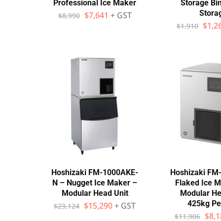
Professional Ice Maker
Storage Bi
Stora
$
7,641
+ GST
$
8,990
$
1,2
$
1,910
Hoshizaki FM-1000AKE-
Hoshizaki FM
N – Nugget Ice Maker –
Flaked Ice M
Modular Head Unit
Modular He
425kg Pe
$
15,290
+ GST
$
23,124
$
8,1
$
11,906