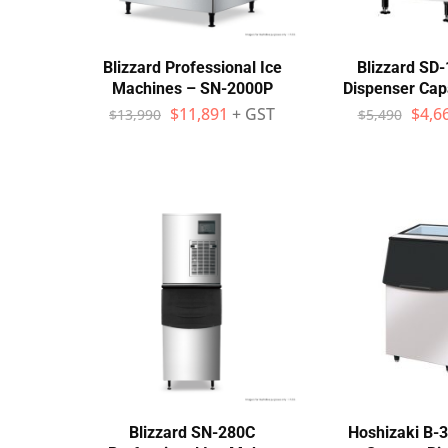
Wall Shelves
Blizzard Professional Ice
Blizzard SD-
Machines – SN-2000P
Dispenser Cap
$
11,891
+ GST
$
4,6
$
13,990
$
5,490
Blizzard SN-280C
Hoshizaki B-3