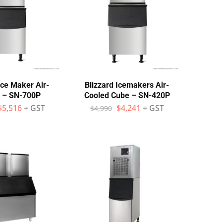
Ice Maker Air-
Blizzard Icemakers Air-
 – SN-700P
Cooled Cube – SN-420P
$
5,516
+ GST
$
4,241
+ GST
$
4,990