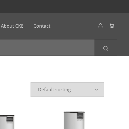
About CKE
Contact