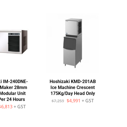
i IM-240DNE-
Hoshizaki KMD-201AB
e Maker 28mm
Ice Machine Crescent
Modular Unit
175Kg/Day Head Only
Per 24 Hours
$
4,991
+ GST
$
7,259
$
6,813
+ GST