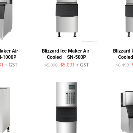
Maker Air-
Blizzard Ice Maker Air-
Blizzard 
N-1000P
Cooled – SN-500P
Cooled
81
+ GST
$
5,091
+ GST
$
5,990
$
6,490