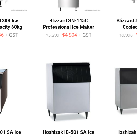
130B Ice
Blizzard SN-145C
Blizzard
acity 60kg
Professional Ice Maker
Coole
66
+ GST
$
4,504
+ GST
$
5,299
$
9,990
01 SA Ice
Hoshizaki B-501 SA Ice
Hoshizak