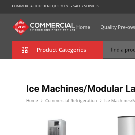
COMMERCIAL KITCHEN EQUIPMENT - SALE / SERVICES
Home
Quality Pre-o
CKE
Sydney
Product Categories
Combi Oven
Cooking Equipment
Ice Machines/Modular La
Commercial Refrigeration
Home
Commercial Refrigeration
Ice Machines/M
Commercial Dishwasher
Food Display Cabinet
Bakery Equipment