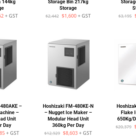
n 144kg
Storage Bin 217kg
Storag
ge
Storage
S
62
+ GST
$
1,600
+ GST
$
2,442
$
3,195
-480AKE –
Hoshizaki FM-480KE-N
Hoshiza
achine –
– Nugget Ice Maker –
Flake 
ad Unit
Modular Head Unit
650Kg/D
r Day
360kg Per Day
$
20,379
85
+ GST
$
8,603
+ GST
$
12,929