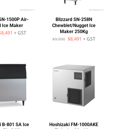
 SN-1500P Air-
Blizzard SN-258N
d Ice Maker
Chewblet/Nugget Ice
Maker 250Kg
$
8,491
+ GST
$
8,491
+ GST
$
9,990
i B-801 SA Ice
Hoshizaki FM-1000AKE