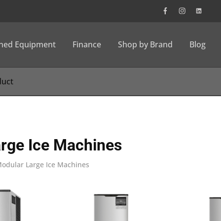
wned Equipment
Finance
Shop by Brand
Blog
rge Ice Machines
odular Large Ice Machines