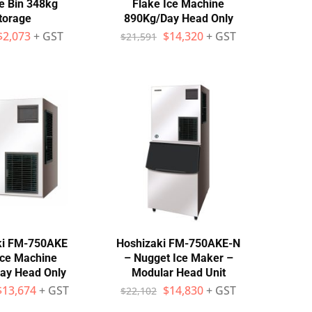
e Bin 348kg
Flake Ice Machine
torage
890Kg/Day Head Only
$
2,073
+ GST
$
14,320
+ GST
$
21,591
ki FM-750AKE
Hoshizaki FM-750AKE-N
Ice Machine
– Nugget Ice Maker –
ay Head Only
Modular Head Unit
$
13,674
+ GST
$
14,830
+ GST
$
22,102