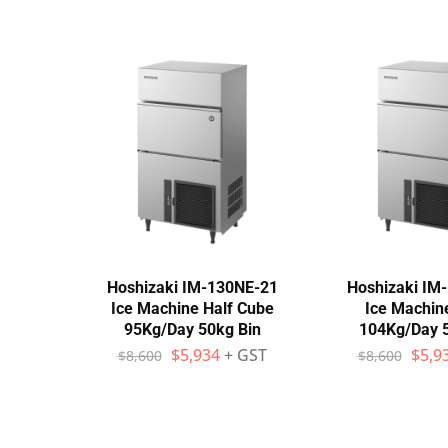
Hoshizaki IM-130NE-21
Hoshizaki IM
Ice Machine Half Cube
Ice Machin
95Kg/Day 50kg Bin
104Kg/Day 
$
5,934
+ GST
$
5,9
$
8,600
$
8,600