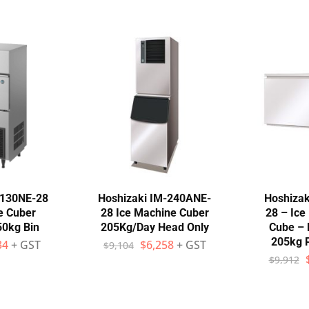
-130NE-28
Hoshizaki IM-240ANE-
Hoshizak
e Cuber
28 Ice Machine Cuber
28 – Ic
50kg Bin
205Kg/Day Head Only
Cube – 
205kg 
34
+ GST
$
6,258
+ GST
$
9,104
$
9,912