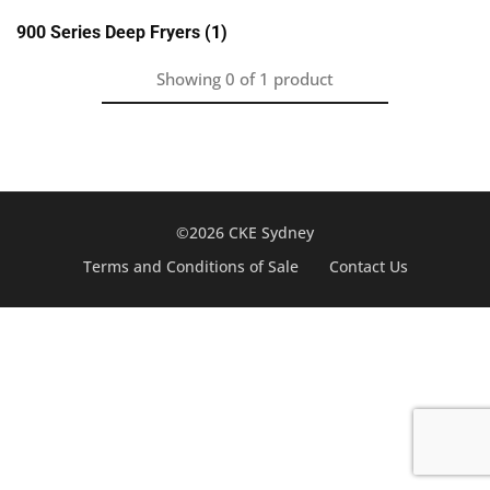
900 Series Deep Fryers
(1)
Showing
0
of
1
product
©2026 CKE Sydney
Terms and Conditions of Sale
Contact Us