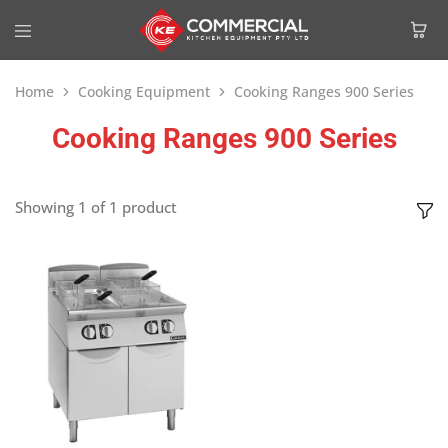
Home
Cooking Equipment
Cooking Ranges 900 Series
Cooking Ranges 900 Series
Showing
1
of
1
product