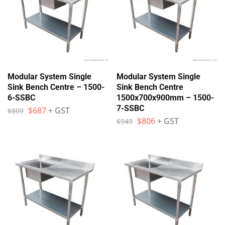
Modular System Single
Modular System Single
Sink Bench Centre – 1500-
Sink Bench Centre
6-SSBC
1500x700x900mm – 1500-
7-SSBC
$
687
+ GST
$
809
$
806
+ GST
$
949