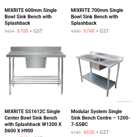
MIXRITE 600mm Single
MIXRITE 700mm Single
Bowl Sink Bench with
Bowl Sink Bench with
Splashback
Splashback
$
708
+ GST
$
748
+ GST
$
834
$
880
MIXRITE SS1612C Single
Modular System Single
Center Bowl Sink Bench
Sink Bench Centre – 1200-
with Splashback W1200 X
7-SSBC
D600 X H900
$
636
+ GST
$
749