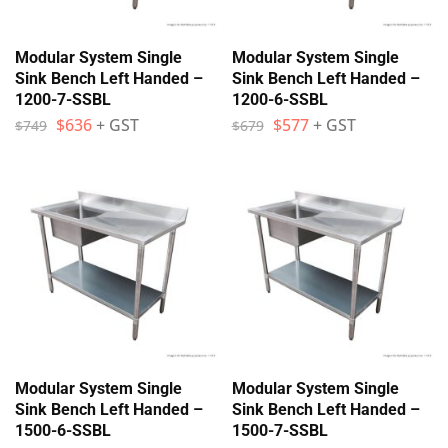
Modular System Single
Modular System Single
Sink Bench Left Handed –
Sink Bench Left Handed –
1200-7-SSBL
1200-6-SSBL
$
636
+ GST
$
577
+ GST
$
749
$
679
Modular System Single
Modular System Single
Sink Bench Left Handed –
Sink Bench Left Handed –
1500-6-SSBL
1500-7-SSBL