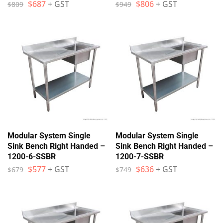
$
687
+ GST
$
806
+ GST
$
809
$
949
Modular System Single
Modular System Single
Sink Bench Right Handed –
Sink Bench Right Handed –
1200-6-SSBR
1200-7-SSBR
$
577
+ GST
$
636
+ GST
$
679
$
749