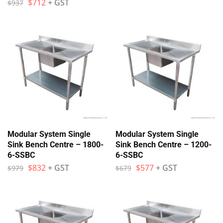
$
712
+ GST
$
937
Modular System Single
Modular System Single
Sink Bench Centre – 1800-
Sink Bench Centre – 1200-
6-SSBC
6-SSBC
$
832
+ GST
$
577
+ GST
$
979
$
679