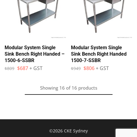
Modular System Single
Modular System Single
Sink Bench Right Handed –
Sink Bench Right Handed
1500-6-SSBR
1500-7-SSBR
$
687
+ GST
$
806
+ GST
$
809
$
949
Showing
16
of
16
products
©2026 CKE Sydney