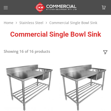
Home
Stainless Steel
Commercial Single Bowl Sink
Commercial Single Bowl Sink
Showing
16
of
16
products