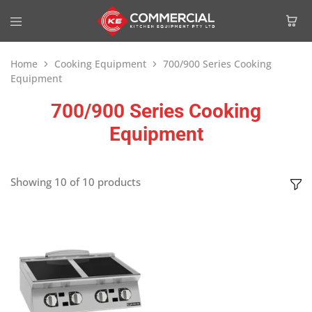
Home
Cooking Equipment
700/900 Series Cooking
Equipment
700/900 Series Cooking
Equipment
Showing
10
of
10
products