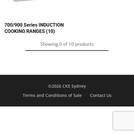
700/900 Series INDUCTION
COOKING RANGES
(10)
Showing
0
of
10
products
©2026 CKE Sydney
Terms and Conditions of Sale
Contact Us