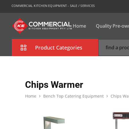
COMMERCIAL KITCHEN EQUIPMENT - SALE / SERVICES
Home
Quality Pre-o
CKE
Sydney
Product Categories
Combi Oven
Cooking Equipment
Chips Warmer
Commercial Refrigeration
Home
Bench Top Catering Equipment
Chips Wa
Commercial Dishwasher
Food Display Cabinet
Bakery Equipment