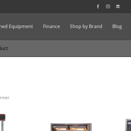
wned Equipment
Finance
Shop by Brand
Blog
rmer