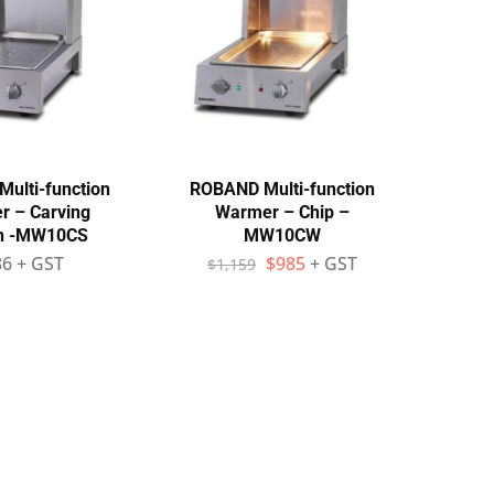
ulti-function
ROBAND Multi-function
 – Carving
Warmer – Chip –
on -MW10CS
MW10CW
86
+ GST
$
985
+ GST
$
1,159