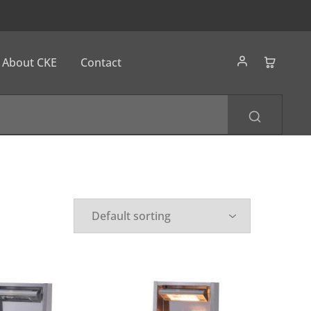
About CKE
Contact