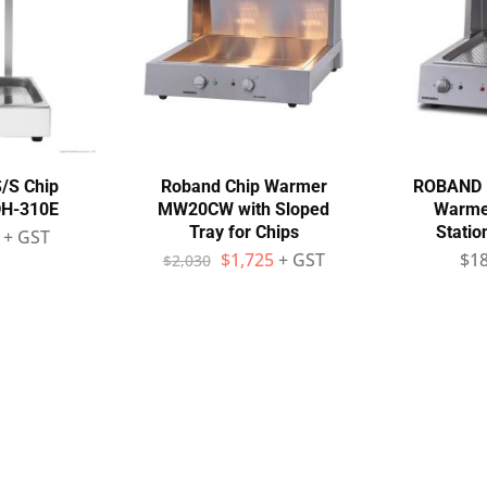
/S Chip
Roband Chip Warmer
ROBAND M
DH-310E
MW20CW with Sloped
Warmer
Tray for Chips
Stati
+ GST
$
1,725
+ GST
$
1
$
2,030