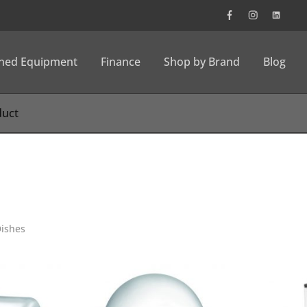
wned Equipment
Finance
Shop by Brand
Blog
Dishes