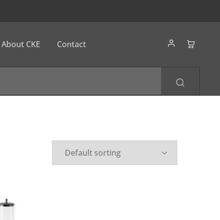
About CKE
Contact