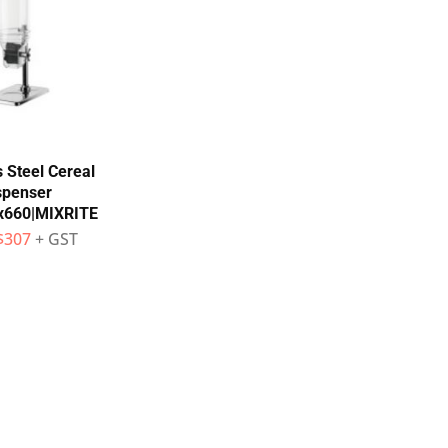
s Steel Cereal
spenser
x660|MIXRITE
$
307
+ GST