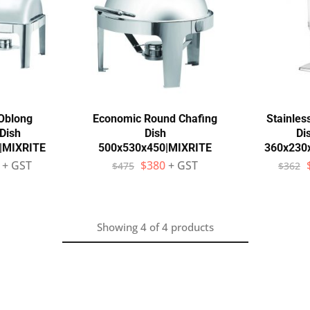
Oblong
Economic Round Chafing
Stainles
Dish
Dish
Di
|MIXRITE
500x530x450|MIXRITE
360x230
+ GST
$
380
+ GST
$
475
$
362
Showing
4
of
4
products