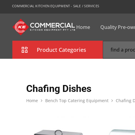
COMMERCIAL KITCHEN EQUIPMENT - SALE / SERVICES
Home
Quality Pre-o
CKE
Sydney
Product Categories
Combi Oven
Cooking Equipment
Chafing Dishes
Commercial Refrigeration
Home
Bench Top Catering Equipment
Chafing 
Commercial Dishwasher
Food Display Cabinet
Bakery Equipment