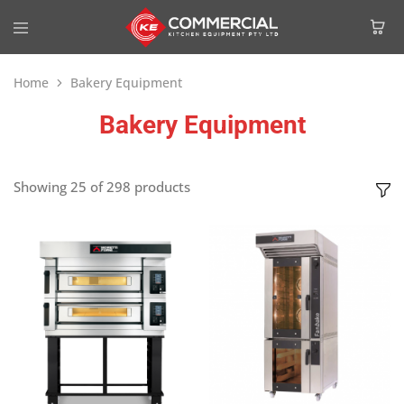
Home
Bakery Equipment
Bakery Equipment
Showing
25
of
298
products