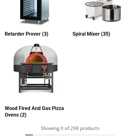
Retarder Prover
(3)
Spiral Mixer
(35)
Wood Fired And Gas Pizza
Ovens
(2)
Showing
0
of
298
products