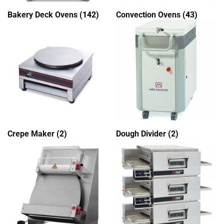
Bakery Deck Ovens
(142)
Convection Ovens
(43)
Crepe Maker
(2)
Dough Divider
(2)