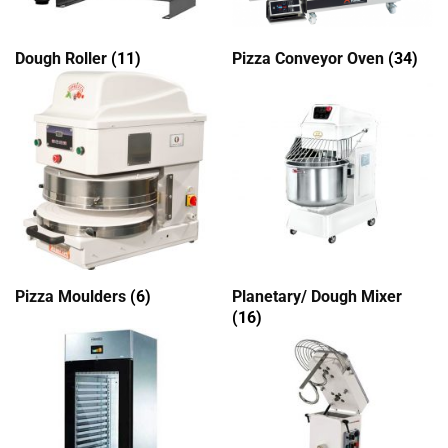
Dough Roller
(11)
Pizza Conveyor Oven
(34)
Pizza Moulders
(6)
Planetary/ Dough Mixer
(16)