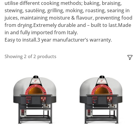
utilise different cooking methods; baking, braising,
stewing, sautéing, grilling, moking, roasting, searing in
juices, maintaining moisture & flavour, preventing food
from drying.Extremely durable and – built to last.Made
in and fully imported from Italy.
Easy to install.3 year manufacturer’s warranty.
Showing
2
of
2
products