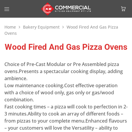
Home
Bakery Equipment
Wood Fired And Gas Pizza
Ovens
Wood Fired And Gas Pizza Ovens
Choice of Pre-Cast Modular or Pre Assembled pizza
ovens.Presents a spectacular cooking display, adding
ambience.
Low maintenance cooking.Cost effective operation
with a choice of wood only, gas only or gas/wood
combination.
Fast cooking times – a pizza will cook to perfection in 2-
3 minutes.Ability to cook an array of different foods –
from pizzas to your complete menu.Enhanced flavours
– your customers will love the Versatility – ability to