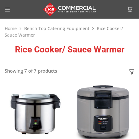
Home
Bench Top Catering Equipment
Rice Cooker/
Sauce Warmer
Rice Cooker/ Sauce Warmer
Showing
7
of
7
products