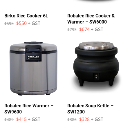
Birko Rice Cooker 6L
Robalec Rice Cooker &
Warmer – SW6000
$
550
+ GST
$
598
$
674
+ GST
$
793
Robalec Rice Warmer –
Robalec Soup Kettle –
SW9600
SW1200
$
415
+ GST
$
328
+ GST
$
489
$
386