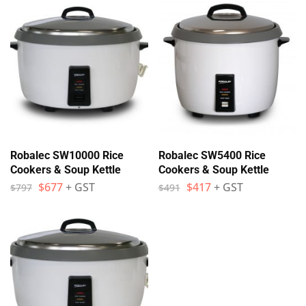
Robalec SW10000 Rice
Robalec SW5400 Rice
Cookers & Soup Kettle
Cookers & Soup Kettle
$
677
+ GST
$
417
+ GST
$
797
$
491