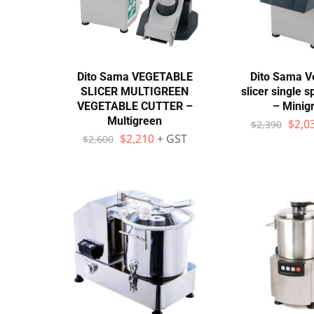
Wall Shelves
Dito Sama VEGETABLE
Dito Sama V
SLICER MULTIGREEN
slicer single 
VEGETABLE CUTTER –
– Minig
Multigreen
$
2,0
$
2,390
$
2,210
+ GST
$
2,600