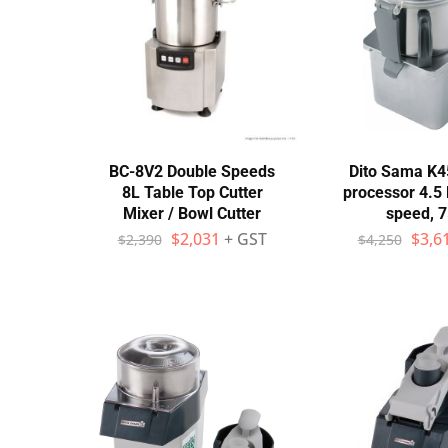
Stainless Steel
Bench Top Catering Equipment
700/900 Series Cooking Equipment
Cooking Ranges 900 Series
BC-8V2 Double Speeds
Dito Sama K
8L Table Top Cutter
processor 4.5 l
Soup Kettle Boiling Pan
Mixer / Bowl Cutter
speed, 
$
2,031
+ GST
$
3,6
$
2,390
$
4,250
Stockpot Burner
Gastronorm Trolley
Stainless Steel Flat Work Bench
Stainless Steel Cabinet
Stainless Steel Outlet Dishwasher Bench