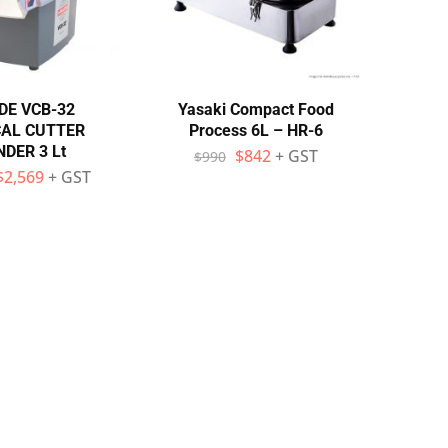
DE VCB-32
Yasaki Compact Food
CAL CUTTER
Process 6L – HR-6
DER 3 Lt
$
842
+ GST
$
990
$
2,569
+ GST