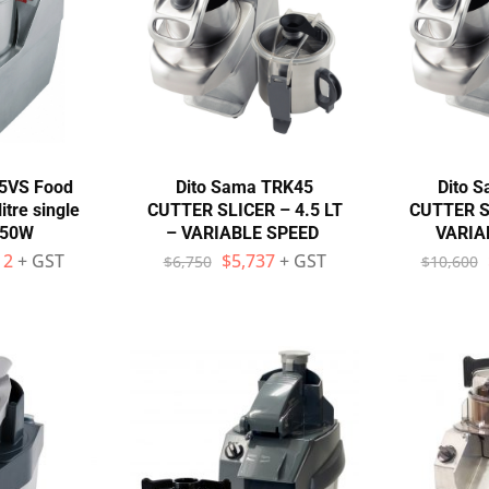
45VS Food
Dito Sama TRK45
Dito 
itre single
CUTTER SLICER – 4.5 LT
CUTTER SL
750W
– VARIABLE SPEED
VARIA
12
+ GST
$
5,737
+ GST
$
6,750
$
10,600