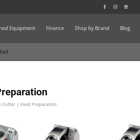
wned Equipment
Finance
Shop by Brand
Blog
Preparation
 Cutter | Food Preparation