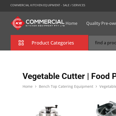
COMMERCIAL KITCHEN EQUIPMENT - SALE / SERVICES
Home
Quality Pre-o
CKE
Sydney
Product Categories
Combi Oven
Cooking Equipment
Vegetable Cutter | Food 
Commercial Refrigeration
Home
Bench Top Catering Equipment
Vegetable
Commercial Dishwasher
Food Display Cabinet
Bakery Equipment