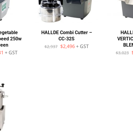
egetable
HALLDE Combi Cutter –
HALL
speed 250w
CC-32S
VERTI
reen
BLEN
$
2,496
+ GST
$
2,937
31
+ GST
$
3,023