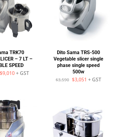
Sama TRK70
Dito Sama TRS-500
ICER – 7 LT –
Vegetable slicer single
BLE SPEED
phase single speed
500w
$
9,010
+ GST
$
3,051
+ GST
$
3,590