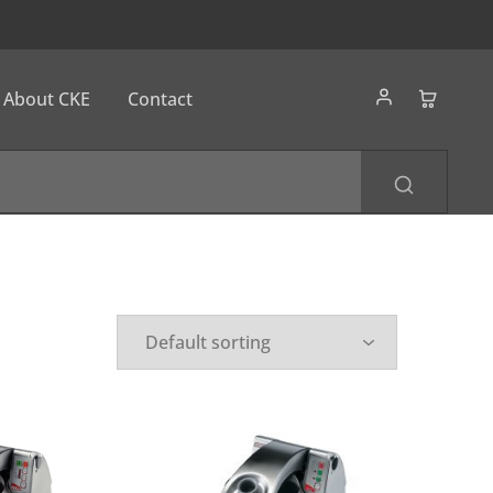
About CKE
Contact