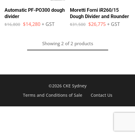
Automatic PF-PO300 dough
Moretti Forni iR260/15
divider
Dough Divider and Rounder
$
14,280
+ GST
$
26,775
+ GST
$
16,800
$
31,500
Showing
2
of
2
products
©2026 CKE Sydney
Terms and Conditions of Sale
Contact Us