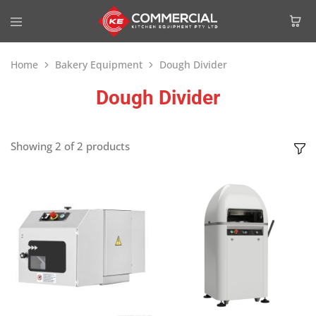
Home
Bakery Equipment
Dough Divider
Dough Divider
Showing
2
of
2
products