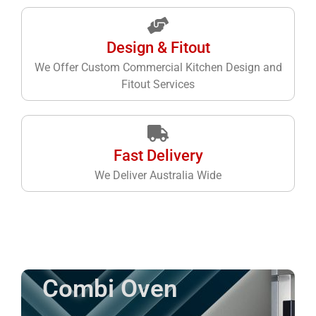
Design & Fitout
We Offer Custom Commercial Kitchen Design and
Fitout Services
Fast Delivery
We Deliver Australia Wide
Combi Oven