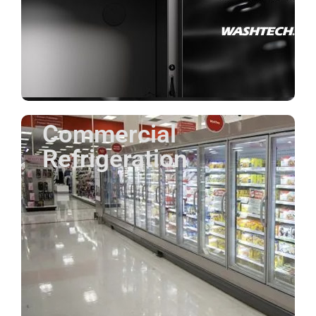
Commercial
Refrigeration