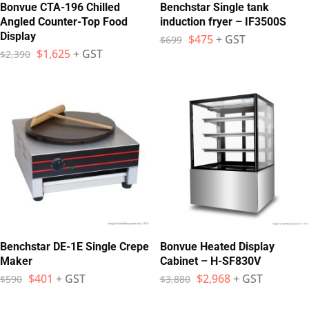
Bonvue CTA-196 Chilled
Benchstar Single tank
Angled Counter-Top Food
induction fryer – IF3500S
Display
$
475
+ GST
$
699
$
1,625
+ GST
$
2,390
Benchstar DE-1E Single Crepe
Bonvue Heated Display
Maker
Cabinet – H-SF830V
$
401
+ GST
$
2,968
+ GST
$
590
$
3,880