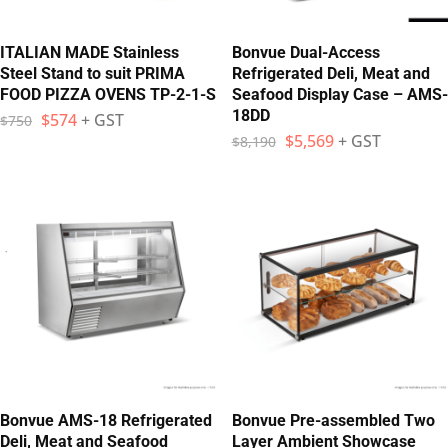
ITALIAN MADE Stainless
Bonvue Dual-Access
Steel Stand to suit PRIMA
Refrigerated Deli, Meat and
FOOD PIZZA OVENS TP-2-1-S
Seafood Display Case – AMS-
18DD
$
574
+ GST
$
750
$
5,569
+ GST
$
8,190
Bonvue AMS-18 Refrigerated
Bonvue Pre-assembled Two
Deli, Meat and Seafood
Layer Ambient Showcase