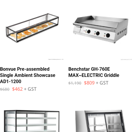
Bonvue Pre-assembled
Benchstar GH-760E
Single Ambient Showcase
MAX~ELECTRIC Griddle
AD1-1200
$
809
+ GST
$
1,190
$
462
+ GST
$
680