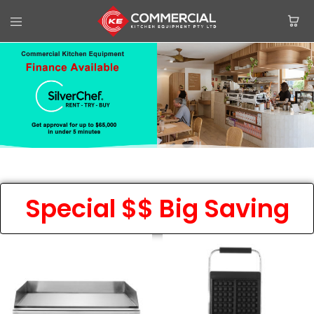
Special $$ Big Saving