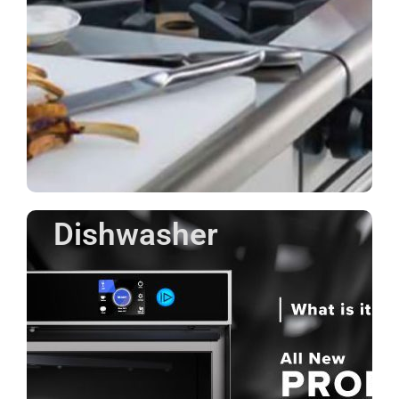
Dishwasher