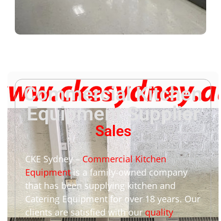
Commercial Kitchen
Equipment Supplier
Sales
CKE Sydney –
Commercial Kitchen
Equipment
is a family-owned company
that has been supplying kitchen and
Catering Equipment for over 18 years. Our
clients are satisfied with our
quality