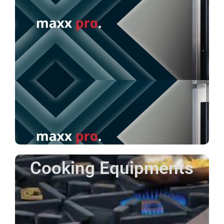
Cooking Equipments