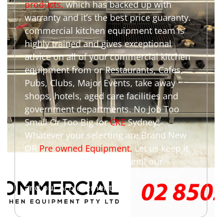
products
,
which has backed up with
warranty and it’s the best price guaranty.
commercial kitchen equipment team is
highly trained and gives exceptional
advice on all of your commercial kitchen
equipment from or Restaurants, Cafes,
Pubs, Clubs, Major Events, take away
shops, hotels, aged care facilities and
government departments. No Job Too
Small Or Too Big for
CKE
Sydney!
Whatever your selecting are Brand New
OR
Pre owned Equipment
.
Let us keep it
simple we are not happy until our
customers are happy. This is our Goal
and our Achievement.