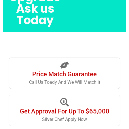
Ask us
Today
Price Match Guarantee
Call Us Toady And We Will Match it
Get Approval For Up To $65,000
Silver Chef Apply Now