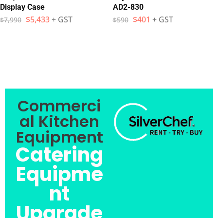
Display Case
AD2-830
$
5,433
+ GST
$
401
+ GST
$
7,990
$
590
Commerci
al Kitchen
Equipment
Catering
Equipme
nt
Upgrade