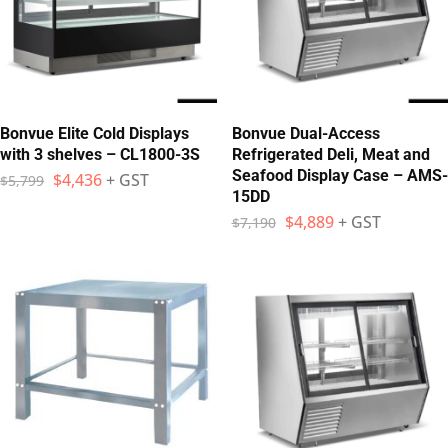
Bonvue Elite Cold Displays
Bonvue Dual-Access
with 3 shelves – CL1800-3S
Refrigerated Deli, Meat and
Seafood Display Case – AMS-
$
4,436
+ GST
$
5,799
15DD
$
4,889
+ GST
$
7,190