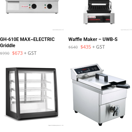
GH-610E MAX~ELECTRIC
Waffle Maker – UWB-S
Griddle
$
435
+ GST
$
640
$
673
+ GST
$
990