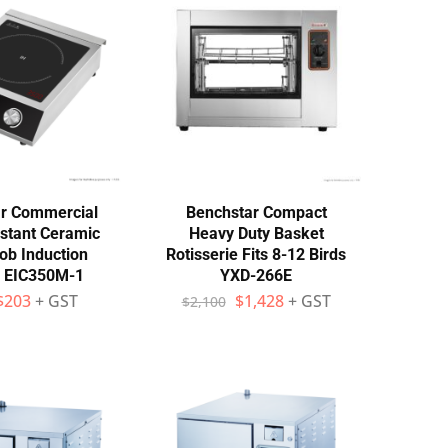
r Commercial
Benchstar Compact
istant Ceramic
Heavy Duty Basket
ob Induction
Rotisserie Fits 8-12 Birds
– EIC350M-1
YXD-266E
$
203
+ GST
$
1,428
+ GST
$
2,100