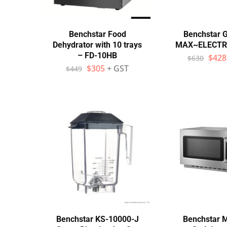
Benchstar Food
Benchstar 
Dehydrator with 10 trays
MAX~ELECTRI
– FD-10HB
$
428
$
630
$
305
+ GST
$
449
Benchstar KS-10000-J
Benchstar 