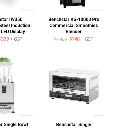
star IW350
Benchstar KS-10000 Pro
Steel Induction
Commercial Smoothies
 LED Display
Blender
$
339
+ GST
$
740
+ GST
$
1,450
r Single Bowl
Benchstar Single