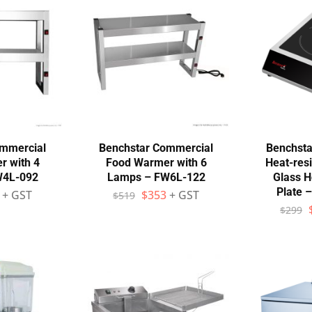
ommercial
Benchstar Commercial
Benchsta
r with 4
Food Warmer with 6
Heat-res
W4L-092
Lamps – FW6L-122
Glass H
Plate 
+ GST
$
353
+ GST
$
519
$
299