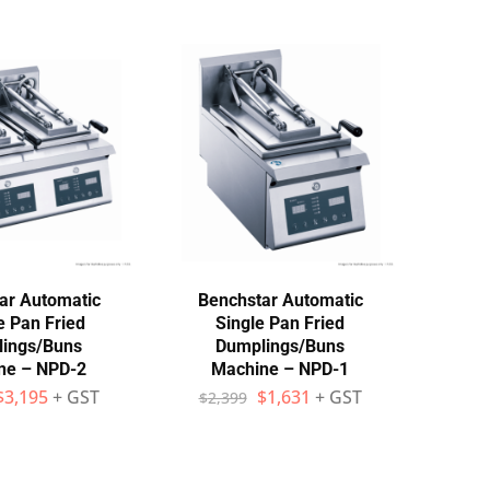
ar Automatic
Benchstar Automatic
e Pan Fried
Single Pan Fried
ings/Buns
Dumplings/Buns
ne – NPD-2
Machine – NPD-1
$
3,195
+ GST
$
1,631
+ GST
$
2,399