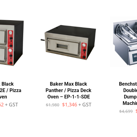
 Black
Baker Max Black
Benchst
2E / Pizza
Panther / Pizza Deck
Doubl
ven
Oven – EP-1-1-SDE
Dumpl
Machi
62
+ GST
$
1,346
+ GST
$
1,980
$
4,699