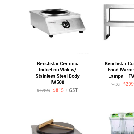
Wall Shelves
Benchstar Ceramic
Benchstar C
Induction Wok w/
Food Warme
Stainless Steel Body
Lamps – F
IW500
$
299
$
439
$
815
+ GST
$
1,199