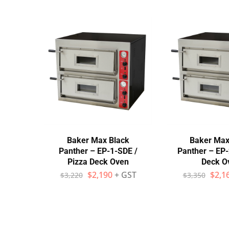
Stainless Steel
Bench Top Catering Equipment
700/900 Series Cooking Equipment
Cooking Ranges 900 Series
Soup Kettle Boiling Pan
Stockpot Burner
Baker Max Black
Baker Max
Gastronorm Trolley
Panther – EP-1-SDE /
Panther – EP-
Pizza Deck Oven
Deck O
Stainless Steel Flat Work Bench
$
2,190
+ GST
$
2,1
$
3,220
$
3,350
Stainless Steel Cabinet
Stainless Steel Outlet Dishwasher Bench