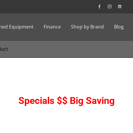
wned Equipment
Finance
Shop by Brand
Blog
Specials $$ Big Saving