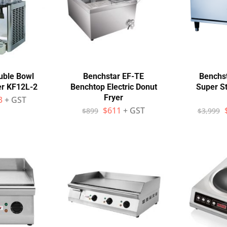
uble Bowl
Benchstar EF-TE
Benchst
er KF12L-2
Benchtop Electric Donut
Super S
Fryer
3
+ GST
$
611
+ GST
$
899
$
3,999