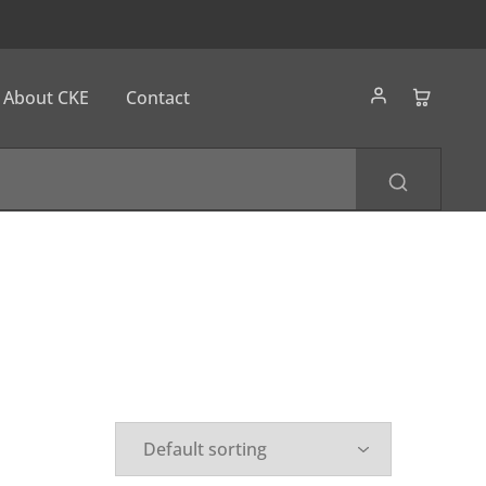
About CKE
Contact