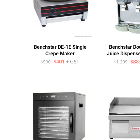
Benchstar DE-1E Single
Benchstar Do
Crepe Maker
Juice Dispens
$
401
+ GST
$
88
$
590
$
1,299