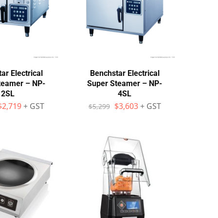
ar Electrical
Benchstar Electrical
teamer – NP-
Super Steamer – NP-
2SL
4SL
$
2,719
+ GST
$
3,603
+ GST
$
5,299