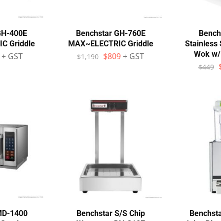
GH-400E
Benchstar GH-760E
Bench
C Griddle
MAX~ELECTRIC Griddle
Stainless 
Wok w/
+ GST
$
809
+ GST
$
1,190
$
449
MD-1400
Benchstar S/S Chip
Benchsta