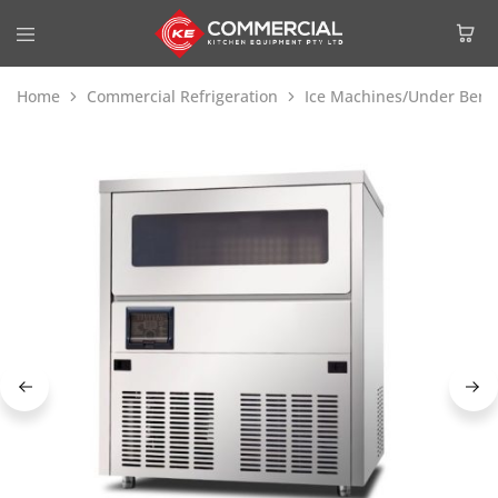
Home
Commercial Refrigeration
Ice Machines/Under Benc