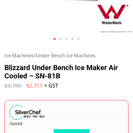
Ice Machines/Under Bench Ice Machines
Blizzard Under Bench Ice Maker Air
Cooled – SN-81B
$
3,190
$
2,711
+ GST
/week