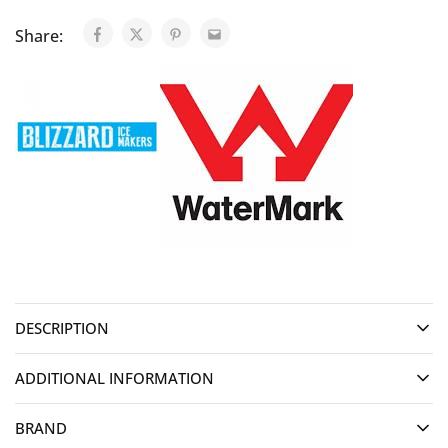
Share:
DESCRIPTION
ADDITIONAL INFORMATION
BRAND