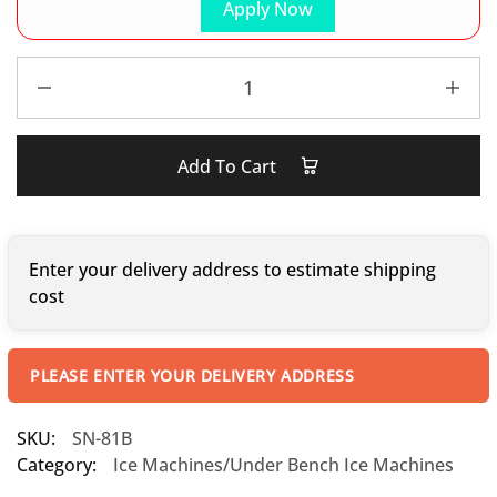
Apply Now
Add To Cart
Enter your delivery address to estimate shipping
cost
PLEASE ENTER YOUR DELIVERY ADDRESS
SKU:
SN-81B
Category:
Ice Machines/Under Bench Ice Machines