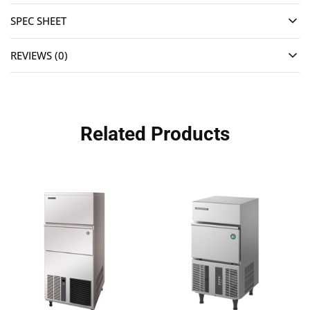
SPEC SHEET
REVIEWS (0)
Related Products