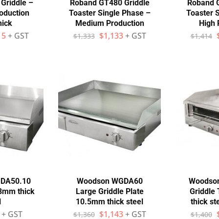
Griddle –
Roband GT480 Griddle
Roband G
oduction
Toaster Single Phase –
Toaster 
ick
Medium Production
High 
15
+ GST
$
1,133
+ GST
$
1,333
$
1,414
DA50.10
Woodson WGDA60
Woodso
 8mm thick
Large Griddle Plate
Griddle
l
10.5mm thick steel
thick s
+ GST
$
1,143
+ GST
$
1,360
$
1,400