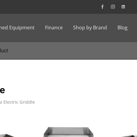
wned Equipment
Finance
Shop by Brand
Blog
le
 Electric Griddle