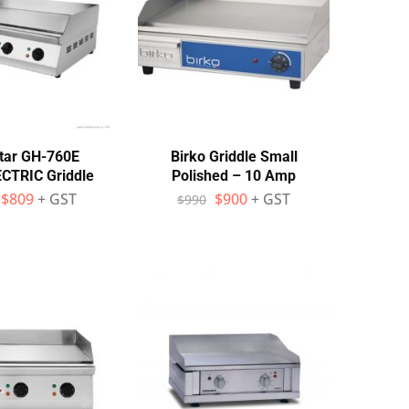
tar GH-760E
Birko Griddle Small
TRIC Griddle
Polished – 10 Amp
$
809
+ GST
$
900
+ GST
$
990