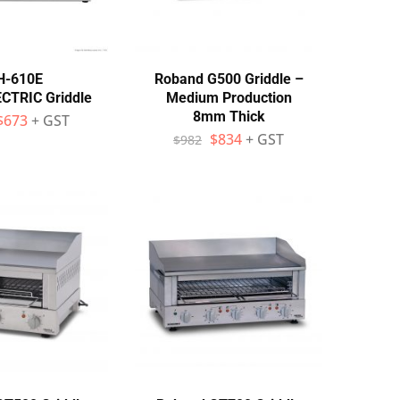
H-610E
Roband G500 Griddle –
TRIC Griddle
Medium Production
8mm Thick
$
673
+ GST
$
834
+ GST
$
982