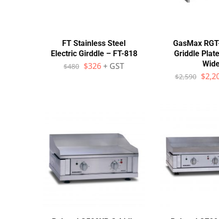
Wall Shelves
FT Stainless Steel
GasMax RGT
Electric Girddle – FT-818
Griddle Pla
Wid
$
326
+ GST
$
480
$
2,2
$
2,590