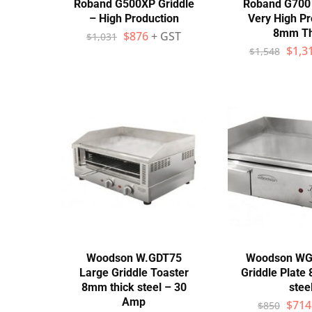
Roband G500XP Griddle
Roband G700 
– High Production
Very High Pr
8mm Th
$
876
+ GST
$
1,031
$
1,3
$
1,548
Woodson W.GDT75
Woodson WG
Large Griddle Toaster
Griddle Plate
8mm thick steel – 30
stee
Amp
$
714
$
850