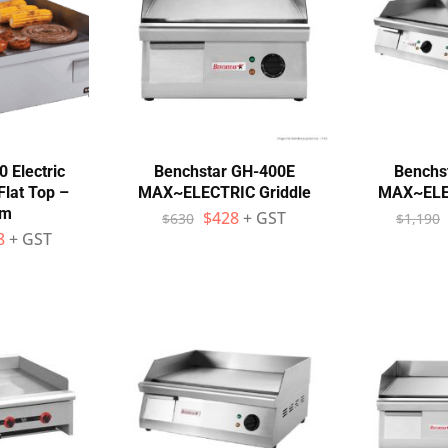
 Electric
Benchstar GH-400E
Benchs
Flat Top –
MAX~ELECTRIC Griddle
MAX~ELEC
mm
$
428
+ GST
$
630
$
1,190
8
+ GST