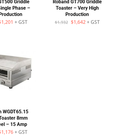
T500 Griddle
Roband GT700 Griddle
Single Phase –
Toaster – Very High
Production
Production
$
1,201
+ GST
$
1,642
+ GST
$
1,932
n WGDT65.15
 Toaster 8mm
teel – 15 Amp
$
1,176
+ GST