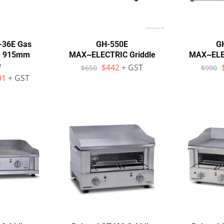
-36E Gas
GH-550E
G
te 915mm
MAX~ELECTRIC Griddle
MAX~ELEC
e
$
442
+ GST
$
650
$
990
01
+ GST