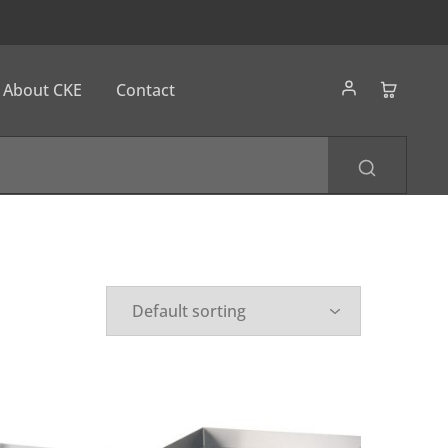
About CKE
Contact