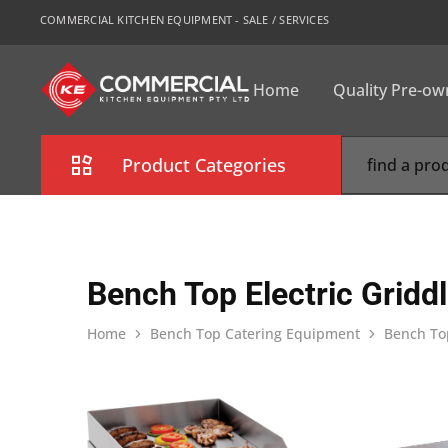
COMMERCIAL KITCHEN EQUIPMENT - SALE / SERVICES
Home
Quality Pre-o
CKE
Sydney
Product Categories
Combi Oven
Cooking Equipment
Bench Top Electric Gridd
Commercial Refrigeration
Home
Bench Top Catering Equipment
Bench Top
Commercial Dishwasher
Food Display Cabinet
Bakery Equipment