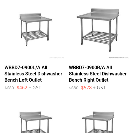
WBBD7-0900L/A All
WBBD7-0900R/A All
Stainless Steel Dishwasher
Stainless Steel Dishwasher
Bench Left Outlet
Bench Right Outlet
$
462
+ GST
$
578
+ GST
$
680
$
680