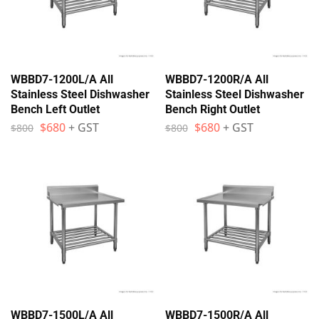
WBBD7-1200L/A All
WBBD7-1200R/A All
Stainless Steel Dishwasher
Stainless Steel Dishwasher
Bench Left Outlet
Bench Right Outlet
$
680
+ GST
$
680
+ GST
$
800
$
800
WBBD7-1500L/A All
WBBD7-1500R/A All