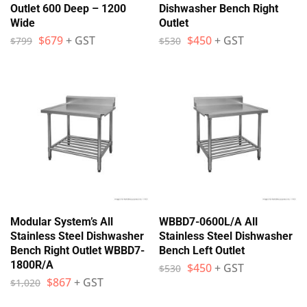
Outlet 600 Deep – 1200
Dishwasher Bench Right
Wide
Outlet
$
679
+ GST
$
450
+ GST
$
799
$
530
Modular System’s All
WBBD7-0600L/A All
Stainless Steel Dishwasher
Stainless Steel Dishwasher
Bench Right Outlet WBBD7-
Bench Left Outlet
1800R/A
$
450
+ GST
$
530
$
867
+ GST
$
1,020