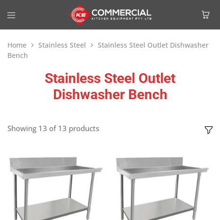
Home
Stainless Steel
Stainless Steel Outlet Dishwasher
Bench
Stainless Steel Outlet
Dishwasher Bench
Showing
13
of
13
products