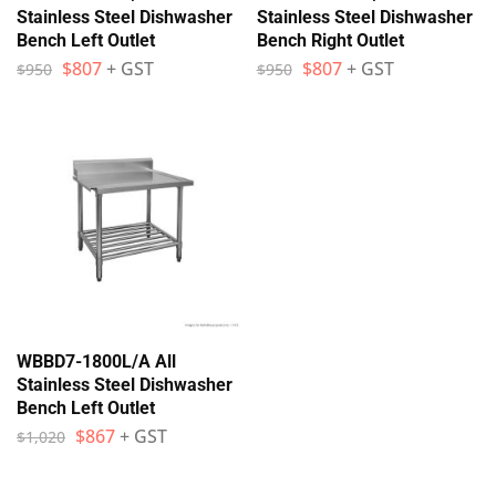
Stainless Steel Dishwasher
Stainless Steel Dishwasher
Bench Left Outlet
Bench Right Outlet
$
807
+ GST
$
807
+ GST
$
950
$
950
WBBD7-1800L/A All
Stainless Steel Dishwasher
Bench Left Outlet
$
867
+ GST
$
1,020