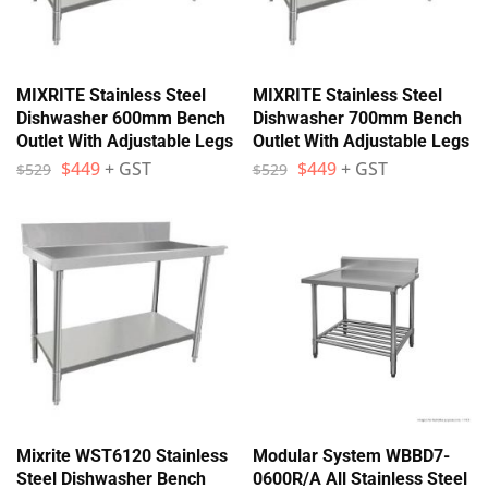
MIXRITE Stainless Steel
MIXRITE Stainless Steel
Dishwasher 600mm Bench
Dishwasher 700mm Bench
Outlet With Adjustable Legs
Outlet With Adjustable Legs
$
449
+ GST
$
449
+ GST
$
529
$
529
Mixrite WST6120 Stainless
Modular System WBBD7-
Steel Dishwasher Bench
0600R/A All Stainless Steel