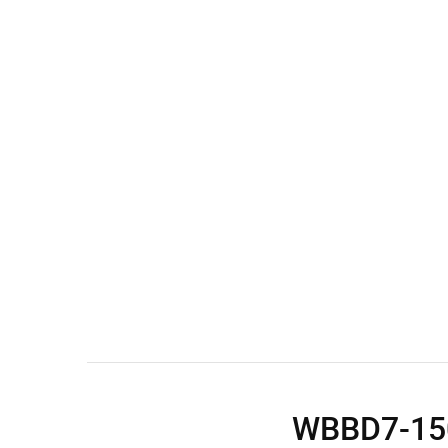
Wall Shelves
WBBD7-1500