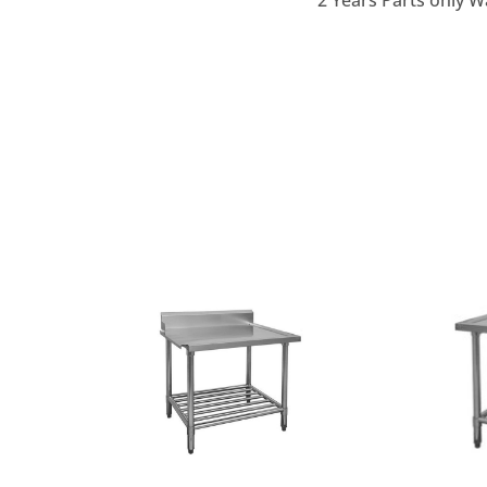
2 Years Parts only W