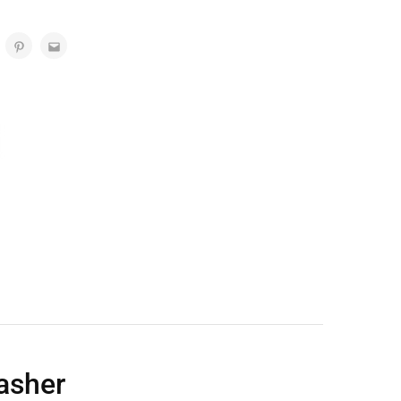
asher