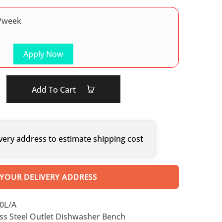
/week
Apply Now
Add To Cart
very address to estimate shipping cost
 YOUR DELIVERY ADDRESS
0L/A
ess Steel Outlet Dishwasher Bench