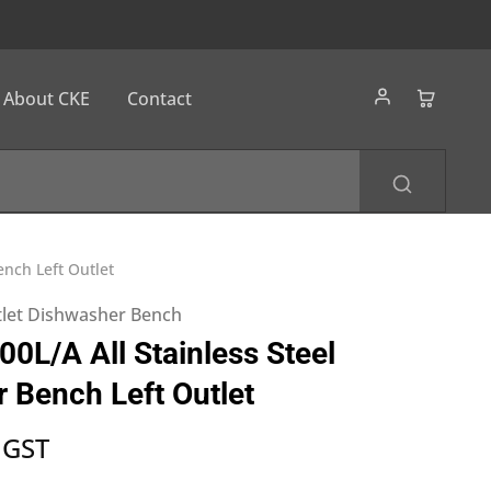
About CKE
Contact
nch Left Outlet
utlet Dishwasher Bench
L/A All Stainless Steel
 Bench Left Outlet
 GST