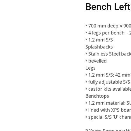
Bench Left
• 700 mm deep × 90
• 4 legs per bench 
• 1.2 mm S/S
Splashbacks
• Stainless Steel ba
• bevelled
Legs
• 1.2 mm S/S; 42 mm
• fully adjustable S/S
• castor kits availabl
Benchtops
• 1.2 mm material; S
• lined with XPS boa
• special S/S ‘U’ ch