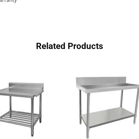
arranty
Related Products