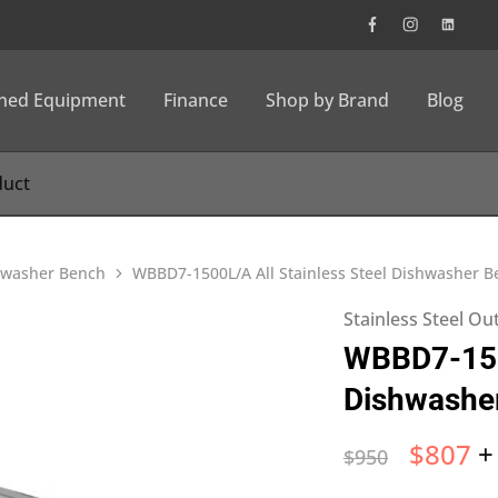
wned Equipment
Finance
Shop by Brand
Blog
shwasher Bench
WBBD7-1500L/A All Stainless Steel Dishwasher Be
Stainless Steel O
WBBD7-1500
Dishwasher
$
807
+
$
950