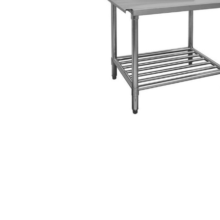
Stainless Steel
Bench Top Catering Equipment
700/900 Series Cooking Equipment
Cooking Ranges 900 Series
Soup Kettle Boiling Pan
Stockpot Burner
Gastronorm Trolley
Stainless Steel Flat Work Bench
Stainless Steel Cabinet
Stainless Steel Outlet Dishwasher Bench