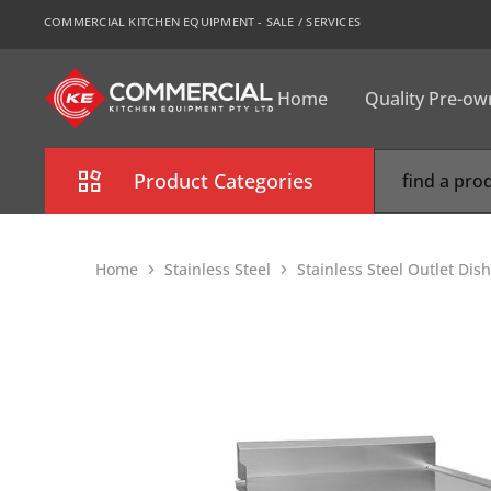
COMMERCIAL KITCHEN EQUIPMENT - SALE / SERVICES
Home
Quality Pre-o
CKE
Sydney
Product Categories
Combi Oven
Home
Stainless Steel
Stainless Steel Outlet Di
Cooking Equipment
Commercial Refrigeration
Commercial Dishwasher
Food Display Cabinet
Bakery Equipment