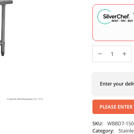
Enter your deli
PLEASE ENTER
SKU:
WBBD7-150
Category:
Stainl