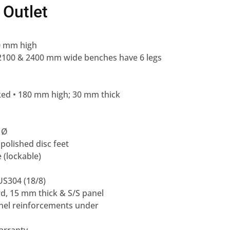
 Outlet
0 mm high
– 2100 & 2400 mm wide benches have 6 legs
cked • 180 mm high; 30 mm thick
 Ø
 polished disc feet
e (lockable)
US304 (18/8)
rd, 15 mm thick & S/S panel
annel reinforcements under