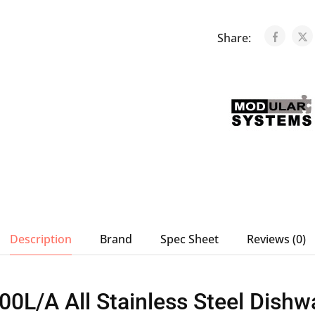
Share:
Description
Brand
Spec Sheet
Reviews (0)
L/A All Stainless Steel Dishw