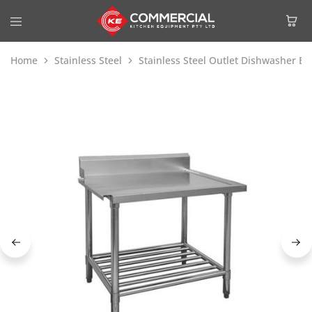
Home
Stainless Steel
Stainless Steel Outlet Dishwasher B