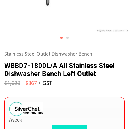
Stainless Steel Outlet Dishwasher Bench
WBBD7-1800L/A All Stainless Steel
Dishwasher Bench Left Outlet
$
1,020
$
867
+ GST
/week