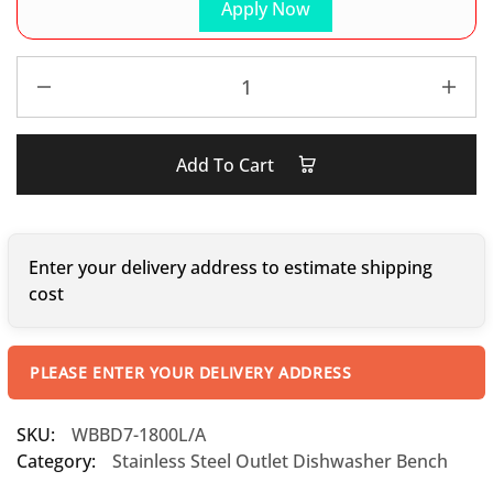
Apply Now
Add To Cart
Enter your delivery address to estimate shipping
cost
PLEASE ENTER YOUR DELIVERY ADDRESS
SKU:
WBBD7-1800L/A
Category:
Stainless Steel Outlet Dishwasher Bench