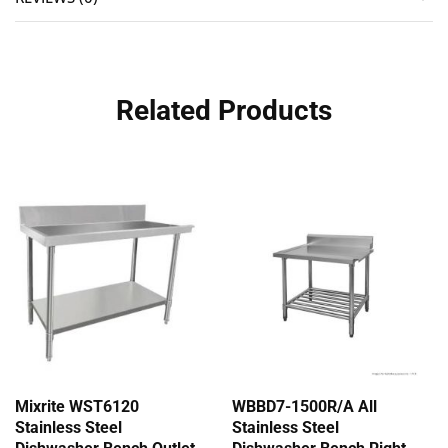
Related Products
Mixrite WST6120
WBBD7-1500R/A All
Stainless Steel
Stainless Steel