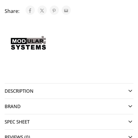
Share:
DESCRIPTION
BRAND
SPEC SHEET
REVIEWS (0)