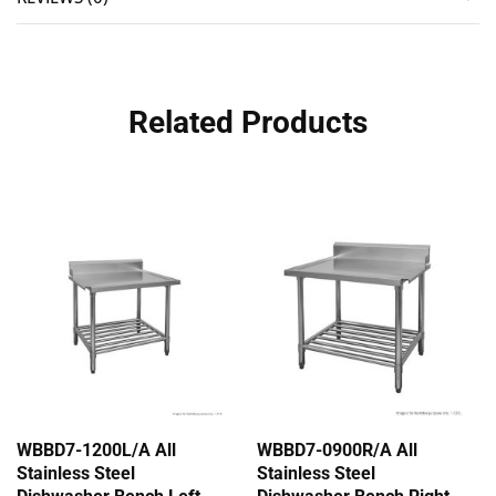
Related Products
WBBD7-1200L/A All
WBBD7-0900R/A All
Stainless Steel
Stainless Steel