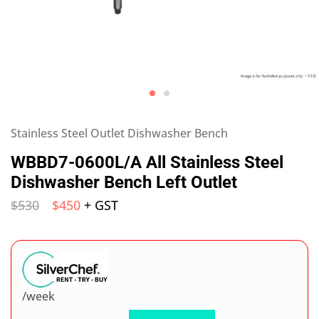
Stainless Steel Outlet Dishwasher Bench
WBBD7-0600L/A All Stainless Steel
Dishwasher Bench Left Outlet
$
530
$
450
+ GST
/week