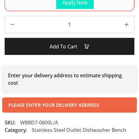
Apply Now
Add To Cart
Enter your delivery address to estimate shipping
cost
PLEASE ENTER YOUR DELIVERY ADDRESS
SKU:
WBBD7-0600L/A
Category:
Stainless Steel Outlet Dishwasher Bench