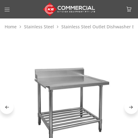
Home
Stainless Steel
Stainless Steel Outlet Dishwasher B