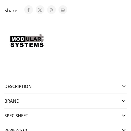
Share:
DESCRIPTION
BRAND
SPEC SHEET
REVIEWS (0)