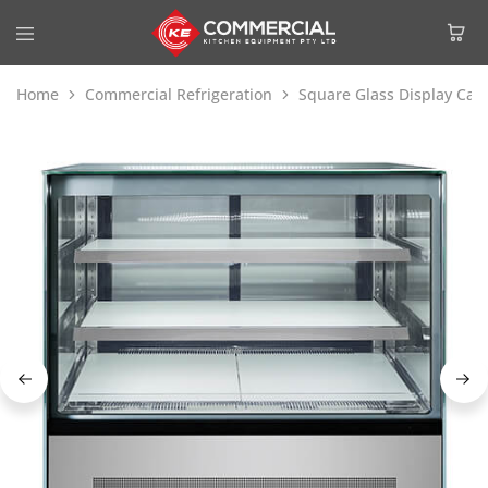
Home
Commercial Refrigeration
Square Glass Display Cak