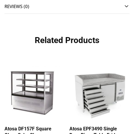
REVIEWS (0)
Related Products
Atosa DF157F Square
Atosa EPF3490 Single