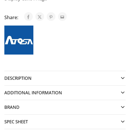
Share:
DESCRIPTION
ADDITIONAL INFORMATION
BRAND
SPEC SHEET