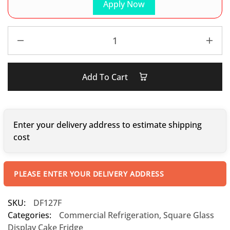
Apply Now
Add To Cart
Enter your delivery address to estimate shipping
cost
PLEASE ENTER YOUR DELIVERY ADDRESS
SKU:
DF127F
Categories:
Commercial Refrigeration
,
Square Glass
Display Cake Fridge