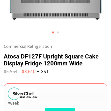
Commercial Refrigeration
Atosa DF127F Upright Square Cake
Display Fridge 1200mm Wide
$
5,554
$
3,610
+ GST
/week