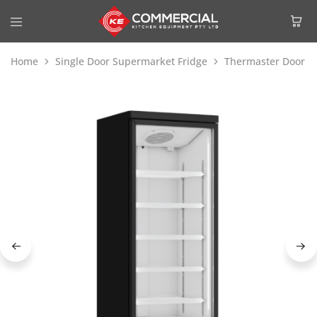
Home
Single Door Supermarket Fridge
Thermaster Door S