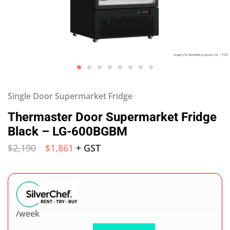
Single Door Supermarket Fridge
Thermaster Door Supermarket Fridge
Black – LG-600BGBM
$
2,190
$
1,861
+ GST
/week