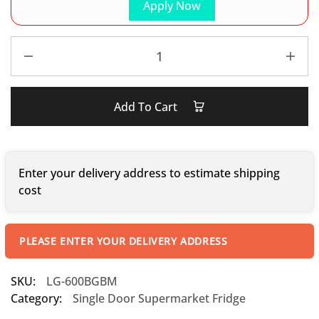
Apply Now
Add To Cart
Enter your delivery address to estimate shipping
cost
PLEASE ENTER YOUR DELIVERY ADDRESS
SKU:
LG-600BGBM
Category:
Single Door Supermarket Fridge