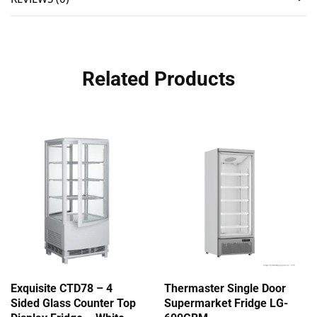
Related Products
Exquisite CTD78 – 4
Thermaster Single Door
Sided Glass Counter Top
Supermarket Fridge LG-