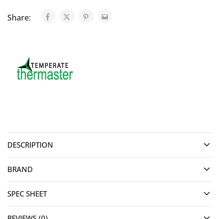
Share:
DESCRIPTION
BRAND
SPEC SHEET
REVIEWS (0)