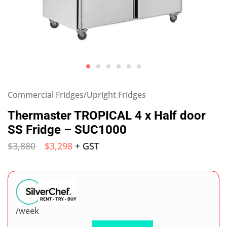
Commercial Fridges/Upright Fridges
Thermaster TROPICAL 4 x Half door
SS Fridge – SUC1000
$
3,880
$
3,298
+ GST
/week