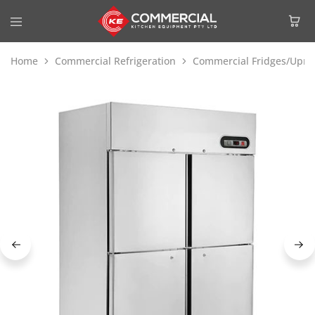
Home
Commercial Refrigeration
Commercial Fridges/Uprig