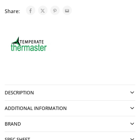
Share:
DESCRIPTION
ADDITIONAL INFORMATION
BRAND
SPEC SHEET