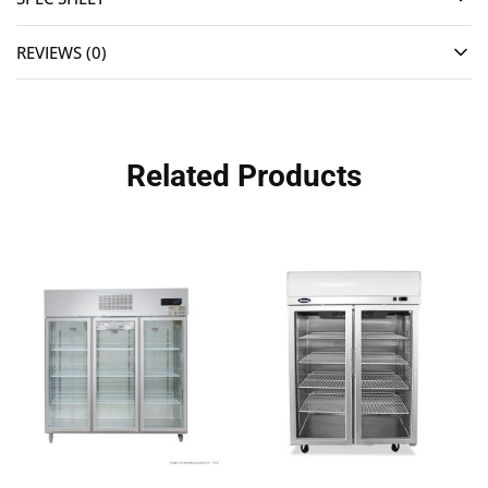
REVIEWS (0)
Related Products