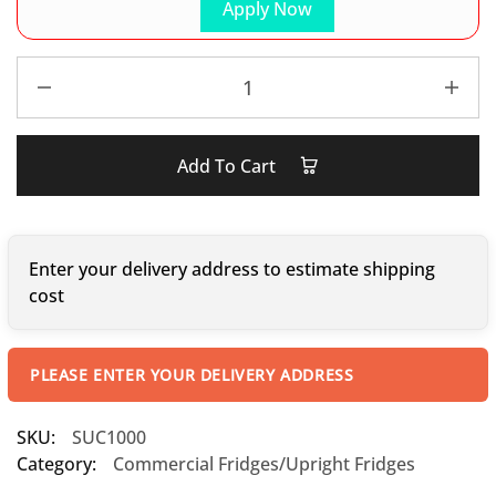
Apply Now
Add To Cart
Enter your delivery address to estimate shipping
cost
PLEASE ENTER YOUR DELIVERY ADDRESS
SKU:
SUC1000
Category:
Commercial Fridges/Upright Fridges