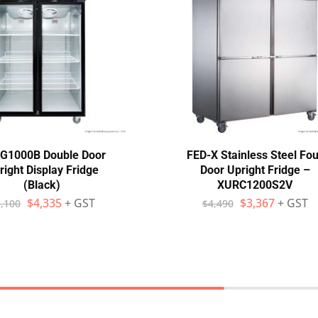
G1000B Double Door
FED-X Stainless Steel Fou
right Display Fridge
Door Upright Fridge –
(Black)
XURC1200S2V
$
4,335
+ GST
$
3,367
+ GST
,100
$
4,490