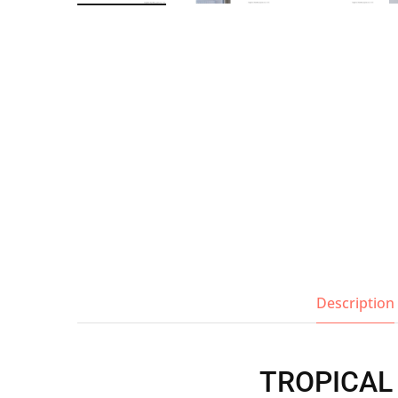
Wall Shelves
Description
TROPICAL T