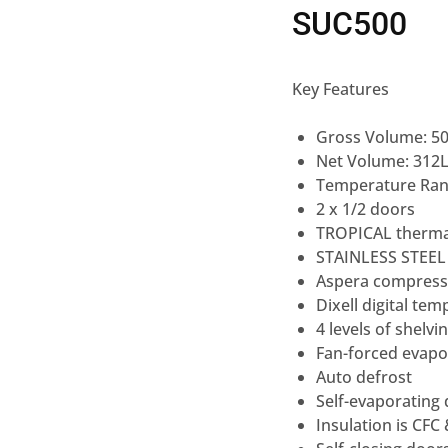
SUC500
Key Features
Gross Volume: 5
Net Volume: 312
Temperature Rang
2 x 1/2 doors
TROPICAL therma
STAINLESS STEEL
Aspera compress
Dixell digital tem
4 levels of shelvi
Fan-forced evapo
Auto defrost
Self-evaporating
Insulation is CFC