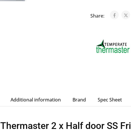
Share:
Additional information
Brand
Spec Sheet
hermaster 2 x Half door SS Fr