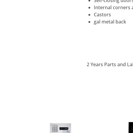
Self-closing door
Internal corners 
Castors
gal metal back
2 Years Parts and La