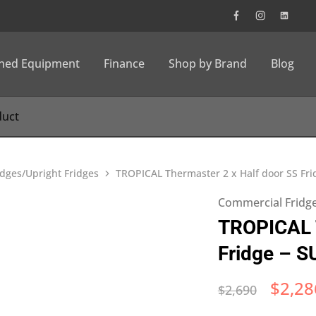
wned Equipment
Finance
Shop by Brand
Blog
dges/Upright Fridges
TROPICAL Thermaster 2 x Half door SS Fr
Commercial Fridge
TROPICAL T
Fridge – 
$
2,28
$
2,690