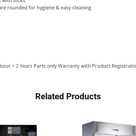
s with locks
are rounded for hygiene & easy cleaning
bour + 2 Years Parts only Warranty with Product Registrati
Related Products