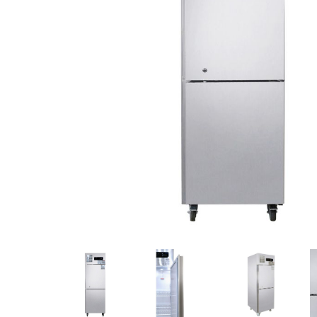
Stainless Steel
Bench Top Catering Equipment
700/900 Series Cooking Equipment
Cooking Ranges 900 Series
Soup Kettle Boiling Pan
Stockpot Burner
Gastronorm Trolley
Stainless Steel Flat Work Bench
Stainless Steel Cabinet
Stainless Steel Outlet Dishwasher Bench