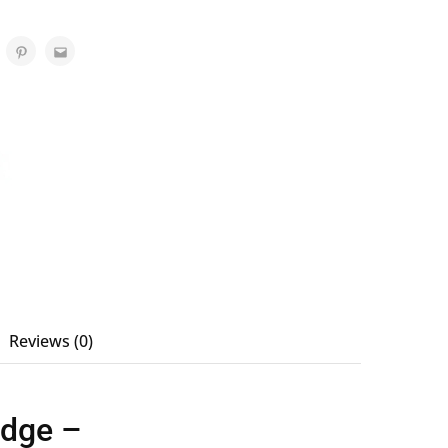
Reviews (0)
idge –