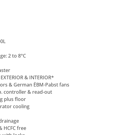
00L
L
e: 2 to 8°C
ster
 EXTERIOR & INTERIOR*
ors & German ËBM-Pabst fans
p. controller & read-out
ng plus floor
rator cooling
 drainage
 & HCFC free