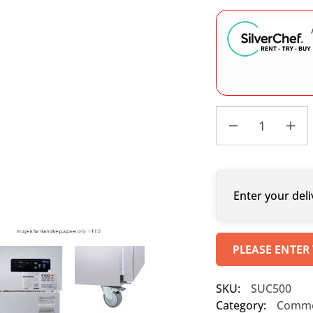
Enter your deli
PLEASE ENTER
SKU:
SUC500
Category:
Commer