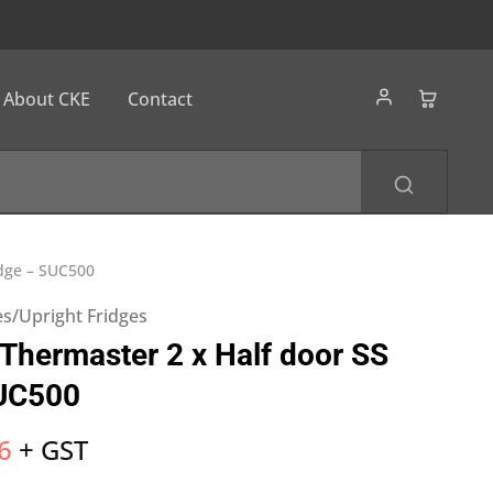
About CKE
Contact
idge – SUC500
s/Upright Fridges
hermaster 2 x Half door SS
SUC500
6
+ GST