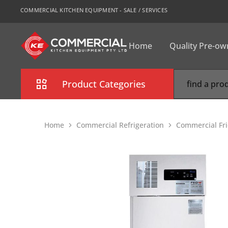
COMMERCIAL KITCHEN EQUIPMENT - SALE / SERVICES
Home
Quality Pre-o
CKE
Sydney
Product Categories
Combi Oven
Home
Commercial Refrigeration
Commercial Fri
Cooking Equipment
Commercial Refrigeration
Commercial Dishwasher
Food Display Cabinet
Bakery Equipment