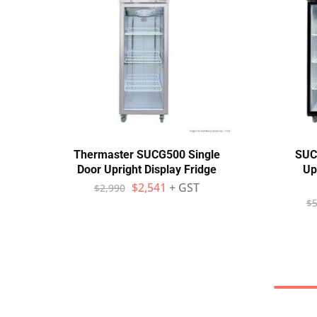
Thermaster SUCG500 Single
SUC
Door Upright Display Fridge
Up
$
2,541
+ GST
$
2,990
$
5