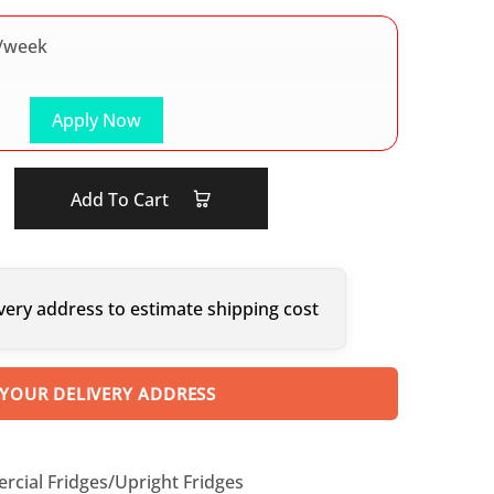
/week
Apply Now
Add To Cart
very address to estimate shipping cost
 YOUR DELIVERY ADDRESS
cial Fridges/Upright Fridges