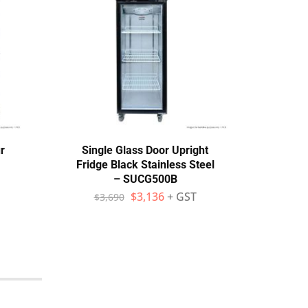
r
Single Glass Door Upright
A
Fridge Black Stainless Steel
M
– SUCG500B
Comp
$
3,136
+ GST
$
3,690
$