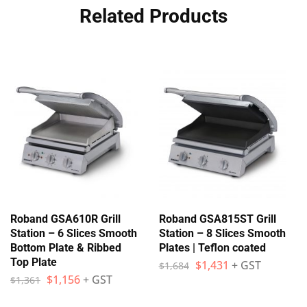
Related Products
Roband GSA610R Grill
Roband GSA815ST Grill
Station – 6 Slices Smooth
Station – 8 Slices Smooth
Bottom Plate & Ribbed
Plates | Teflon coated
Top Plate
$
1,431
+ GST
$
1,684
$
1,156
+ GST
$
1,361