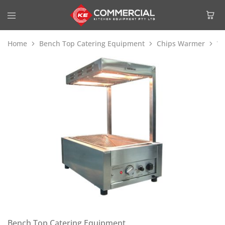
Home
Bench Top Catering Equipment
Chips Warmer
W
Bench Top Catering Equipment