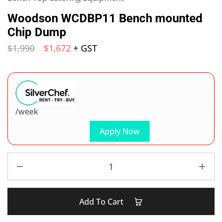
Woodson WCDBP11 Bench mounted
Chip Dump
$
1,990
$
1,672
+ GST
/week
Apply Now
Add To Cart