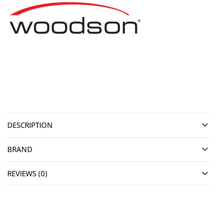
DESCRIPTION
BRAND
REVIEWS (0)