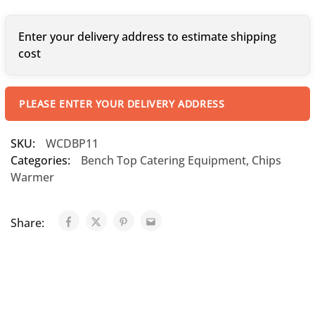
Enter your delivery address to estimate shipping
cost
PLEASE ENTER YOUR DELIVERY ADDRESS
SKU:
WCDBP11
Categories:
Bench Top Catering Equipment
,
Chips
Warmer
Share: