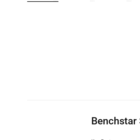
Wall Shelves
Benchstar