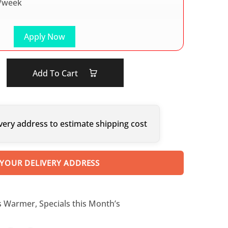
/week
Apply Now
Add To Cart
very address to estimate shipping cost
 YOUR DELIVERY ADDRESS
s Warmer
,
Specials this Month’s