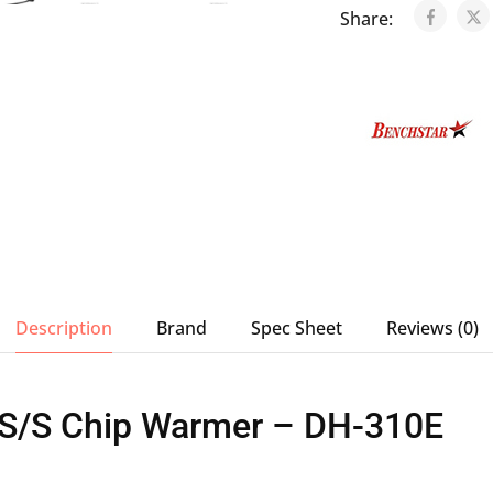
Share:
Description
Brand
Spec Sheet
Reviews (0)
 S/S Chip Warmer – DH-310E