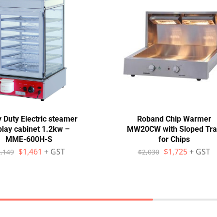
 Duty Electric steamer
Roband Chip Warmer
play cabinet 1.2kw –
MW20CW with Sloped Tra
MME-600H-S
for Chips
$
1,461
+ GST
$
1,725
+ GST
,149
$
2,030