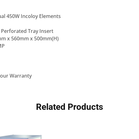
al 450W Incoloy Elements
 Perforated Tray Insert
mm x 560mm x 500mm(H)
MP
bour Warranty
Related Products