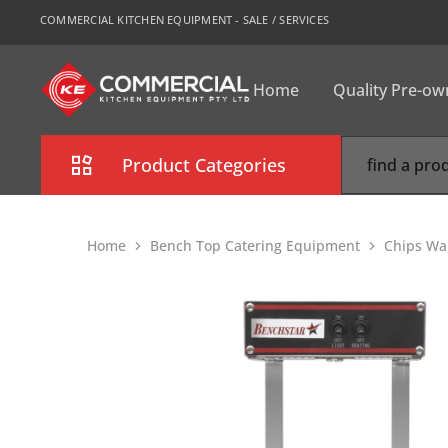
COMMERCIAL KITCHEN EQUIPMENT - SALE / SERVICES
Home
Quality Pre-o
CKE
Sydney
Product Categories
Combi Oven
Home
Bench Top Catering Equipment
Chips Wa
Cooking Equipment
Commercial Refrigeration
Commercial Dishwasher
Food Display Cabinet
Bakery Equipment