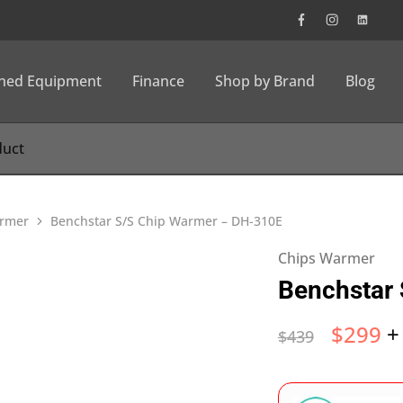
wned Equipment
Finance
Shop by Brand
Blog
rmer
Benchstar S/S Chip Warmer – DH-310E
Chips Warmer
Benchstar
$
299
+
$
439