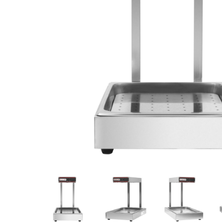
Stainless Steel
Bench Top Catering Equipment
700/900 Series Cooking Equipment
Cooking Ranges 900 Series
Soup Kettle Boiling Pan
Stockpot Burner
Gastronorm Trolley
Stainless Steel Flat Work Bench
Stainless Steel Cabinet
Stainless Steel Outlet Dishwasher Bench