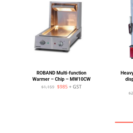
ROBAND Multi-function
Heavy
Warmer – Chip – MW10CW
dis
$
985
+ GST
$
1,159
$
2