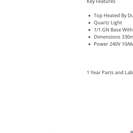
Key Features
Top Heated By Du
Quartz Light
1/1 GN Base With
Dimensions 330
Power 240V 10A
1 Year Parts and La