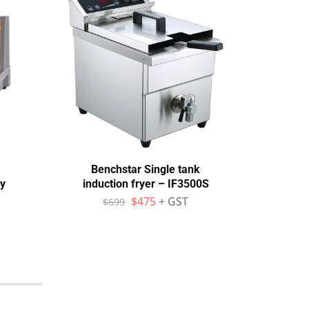
Benchstar Single tank
Bake
y
induction fryer – IF3500S
EP-
$
475
+ GST
$
699
$