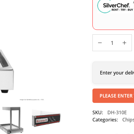
Enter your deli
PLEASE ENTER
SKU:
DH-310E
Categories:
Chip