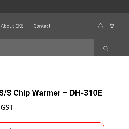
About CKE
Contact
 S/S Chip Warmer – DH-310E
 GST