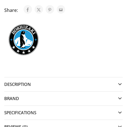
Share:
DESCRIPTION
BRAND
SPECIFICATIONS
REVIEWS (0)