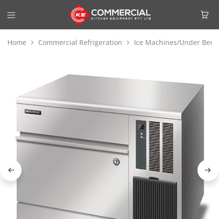
Home
Commercial Refrigeration
Ice Machines/Under Benc