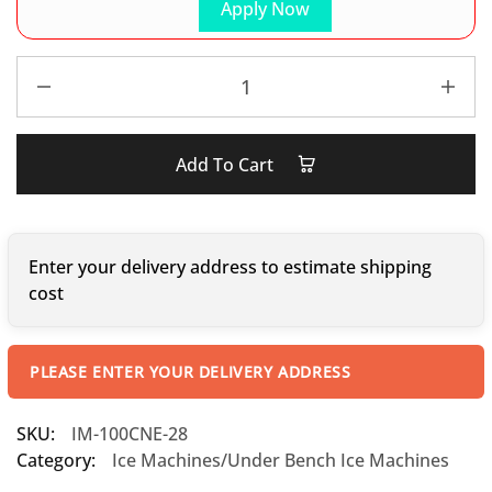
Apply Now
Add To Cart
Enter your delivery address to estimate shipping
cost
PLEASE ENTER YOUR DELIVERY ADDRESS
SKU:
IM-100CNE-28
Category:
Ice Machines/Under Bench Ice Machines