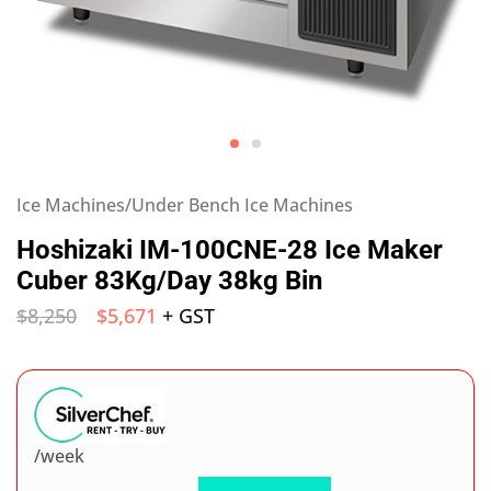
Ice Machines/Under Bench Ice Machines
Hoshizaki IM-100CNE-28 Ice Maker
Cuber 83Kg/Day 38kg Bin
$
8,250
$
5,671
+ GST
/week