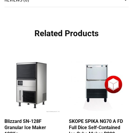
Related Products
Blizzard SN-128F
SKOPE SPIKA NG70 A FD
Granular Ice Maker
Full Dice Self-Contained