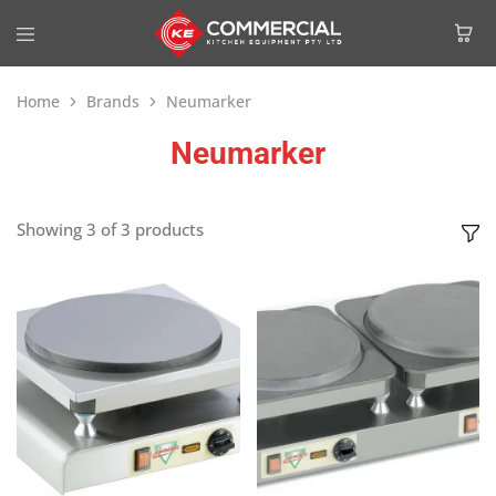
Home
Brands
Neumarker
Neumarker
Showing
3
of
3
products