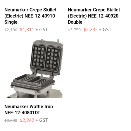
Neumarker Crepe Skillet
Neumarker Crepe Skillet
(Electric) NEE-12-40910
(Electric) NEE-12-40920
Single
Double
$
1,811
+ GST
$
2,232
+ GST
$
2,100
$
3,750
Neumarker Waffle Iron
NEE-12-40801DT
$
2,242
+ GST
$
2,600