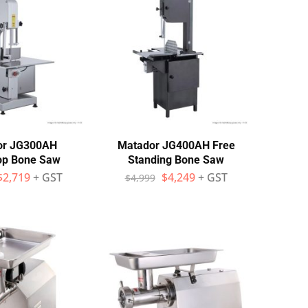
or JG300AH
Matador JG400AH Free
op Bone Saw
Standing Bone Saw
$
2,719
+ GST
$
4,249
+ GST
$
4,999