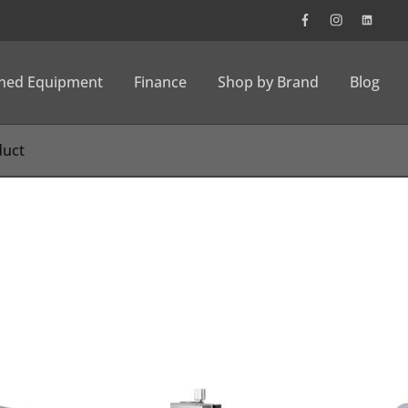
wned Equipment
Finance
Shop by Brand
Blog