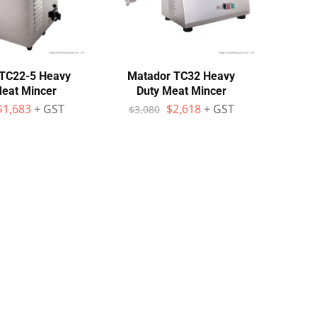
TC22-5 Heavy
Matador TC32 Heavy
Meat Mincer
Duty Meat Mincer
$
1,683
+ GST
$
2,618
+ GST
$
3,080