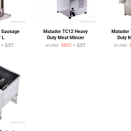
7 Sausage
Matador TC12 Heavy
Matador 
7 L
Duty Meat Mincer
Duty 
+ GST
$
892
+ GST
$
1,050
$
1,980