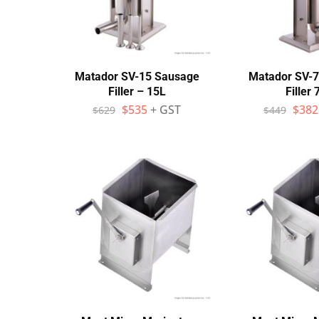
Wall Shelves
Matador SV-15 Sausage
Matador SV-
Filler – 15L
Filler 
$
535
+ GST
$
382
$
629
$
449