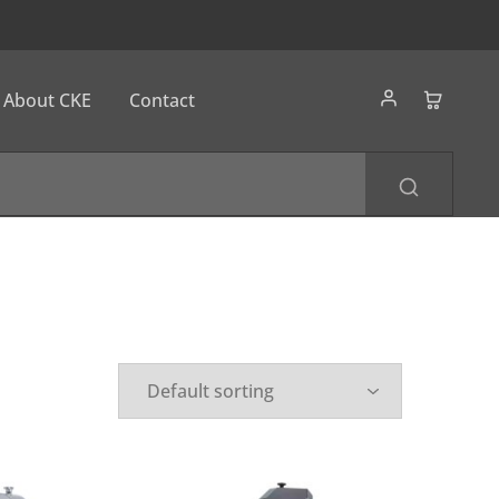
About CKE
Contact