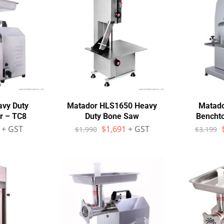
avy Duty
Matador HLS1650 Heavy
Matad
r – TC8
Duty Bone Saw
Bencht
+ GST
$
1,691
+ GST
$
1,990
$
3,199