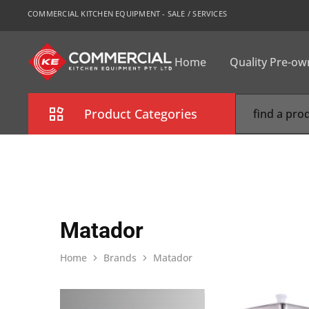
COMMERCIAL KITCHEN EQUIPMENT - SALE / SERVICES
Home
Quality Pre-o
CKE
Sydney
Product Categories
Combi Oven
Cooking Equipment
Commercial Refrigeration
Matador
Commercial Dishwasher
Home
Brands
Matador
Food Display Cabinet
Bakery Equipment