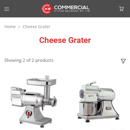
Home
Cheese Grater
Cheese Grater
Showing
2
of
2
products