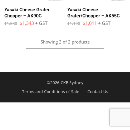
Yasaki Cheese Grater
Yasaki Cheese
Chopper – AK90C
Grater/Chopper – AK55C
$
1,343
+ GST
$
1,011
+ GST
$
1,580
$
1,190
Showing
2
of
2
products
©2026 CKE Sydney
Terms and Conditions of Sale
Contact Us