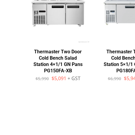
Stainless Steel
Bench Top Catering Equipment
700/900 Series Cooking Equipment
Cooking Ranges 900 Series
Thermaster Two Door
Thermaster 
Cold Bench Salad
Cold Bench
Soup Kettle Boiling Pan
Station 4×1/1 GN Pans
Station 5×1/1
PG150FA-XB
PG180F
Stockpot Burner
$
5,091
+ GST
$
5,9
$
5,990
$
6,990
Gastronorm Trolley
Stainless Steel Flat Work Bench
Stainless Steel Cabinet
Stainless Steel Outlet Dishwasher Bench