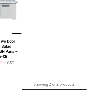
Two Door
 Salad
 GN Pans –
A-XB
41
+ GST
Showing
2
of
2
products