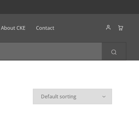
About CKE
Contact