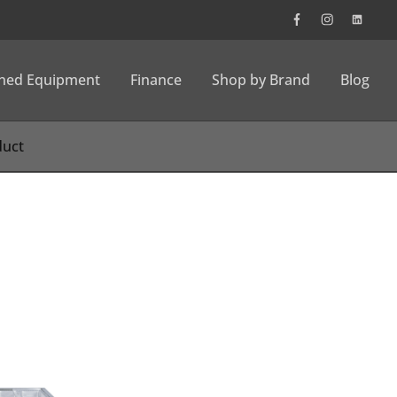
wned Equipment
Finance
Shop by Brand
Blog
n