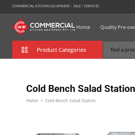
COMMERCIAL KITCHEN EQUIPMENT - SALE / SERVICES
Home
Quality Pre-o
CKE
Sydney
Product Categories
Combi Oven
Cooking Equipment
Cold Bench Salad Statio
Commercial Refrigeration
Home
Cold Bench Salad Station
Commercial Dishwasher
Food Display Cabinet
Bakery Equipment