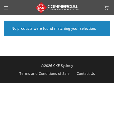
No products were found matching your selection.
©2026 CKE Sydney
Terms and Conditions of Sale
Contact Us