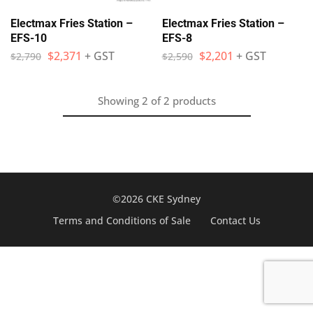
Electmax Fries Station –
Electmax Fries Station –
EFS-10
EFS-8
$
2,371
+ GST
$
2,201
+ GST
$
2,790
$
2,590
Showing
2
of
2
products
©2026 CKE Sydney
Terms and Conditions of Sale
Contact Us