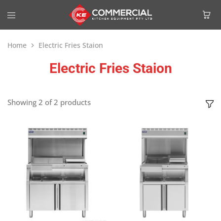
Home
Electric Fries Staion
Electric Fries Staion
Showing
2
of
2
products