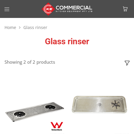
Home
Glass rinser
Glass rinser
Showing
2
of
2
products