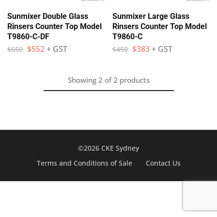
Sunmixer Double Glass
Sunmixer Large Glass
Rinsers Counter Top Model
Rinsers Counter Top Model
T9860-C-DF
T9860-C
$
552
+ GST
$
383
+ GST
$
650
$
450
Showing
2
of
2
products
©2026 CKE Sydney
Terms and Conditions of Sale
Contact Us