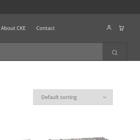
About CKE
Contact