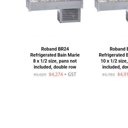
Stainless Steel
Bench Top Catering Equipment
700/900 Series Cooking Equipment
Cooking Ranges 900 Series
Roband BR24
Roband 
Refrigerated Bain Marie
Refrigerated 
Soup Kettle Boiling Pan
8 x 1/2 size, pans not
10 x 1/2 size
included, double row
included, do
Stockpot Burner
$
4,274
+ GST
$
4,9
$
5,029
$
5,783
Gastronorm Trolley
Stainless Steel Flat Work Bench
Stainless Steel Cabinet
Stainless Steel Outlet Dishwasher Bench