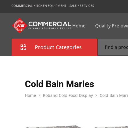
COMMERCIAL KITCHEN EQUIPMENT - SALE / SERVICES
Home
Quality Pre-o
CKE
Sydney
Product Categories
Combi Oven
Cooking Equipment
Cold Bain Maries
Commercial Refrigeration
Home
Roband Cold Food Display
Cold Bain Mar
Commercial Dishwasher
Food Display Cabinet
Bakery Equipment