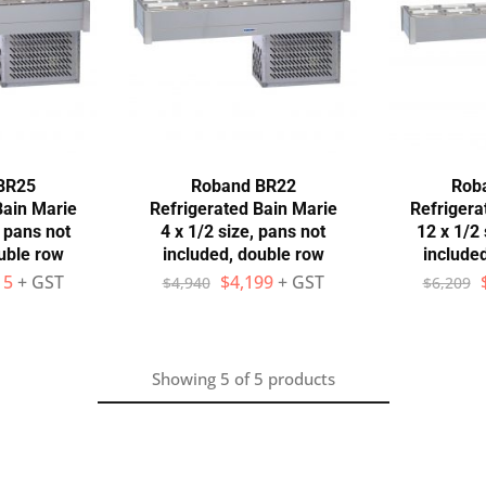
BR25
Roband BR22
Rob
Bain Marie
Refrigerated Bain Marie
Refrigera
, pans not
4 x 1/2 size, pans not
12 x 1/2 
uble row
included, double row
include
15
+ GST
$
4,199
+ GST
$
4,940
$
6,209
Showing
5
of
5
products