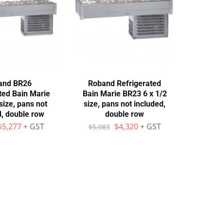
and BR26
Roband Refrigerated
ted Bain Marie
Bain Marie BR23 6 x 1/2
size, pans not
size, pans not included,
d, double row
double row
$
5,277
+ GST
$
4,320
+ GST
$
5,083