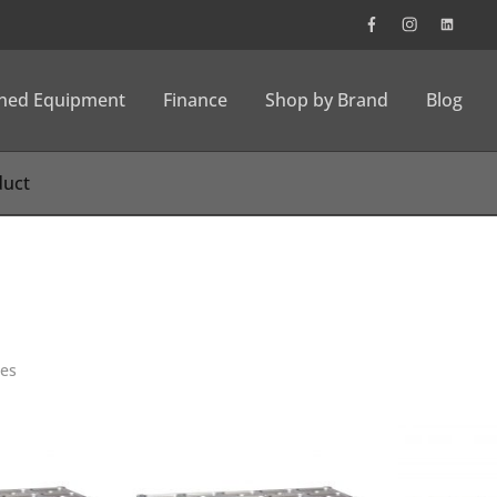
wned Equipment
Finance
Shop by Brand
Blog
ies