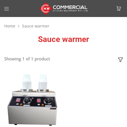
Home
Sauce warmer
Sauce warmer
Showing
1
of
1
product