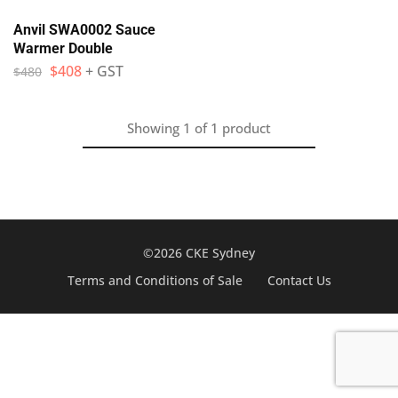
Anvil SWA0002 Sauce
Warmer Double
$
408
+ GST
$
480
Showing
1
of
1
product
©2026 CKE Sydney
Terms and Conditions of Sale
Contact Us