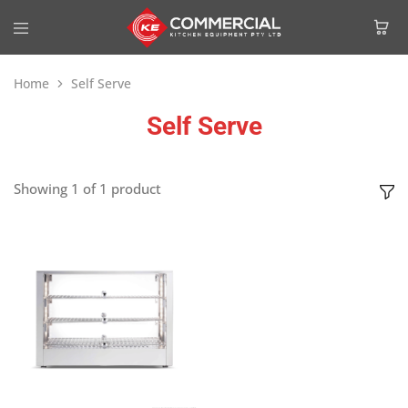
Home
Self Serve
Self Serve
Showing
1
of
1
product