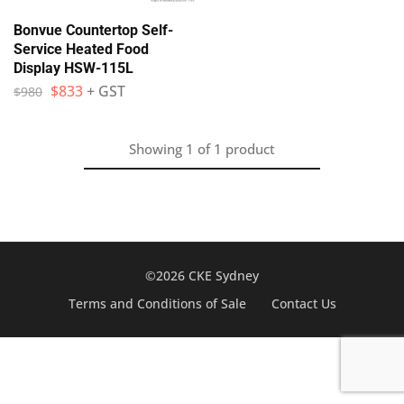
Bonvue Countertop Self-
Service Heated Food
Display HSW-115L
$
833
+ GST
$
980
Showing
1
of
1
product
©2026 CKE Sydney
Terms and Conditions of Sale
Contact Us