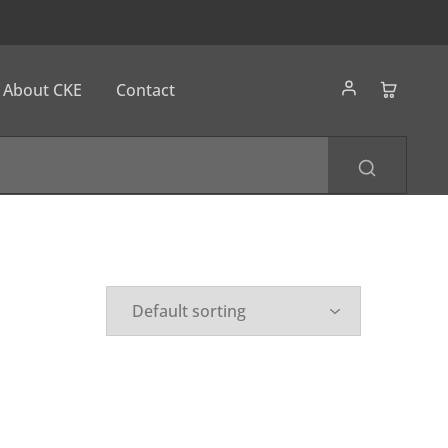
About CKE
Contact