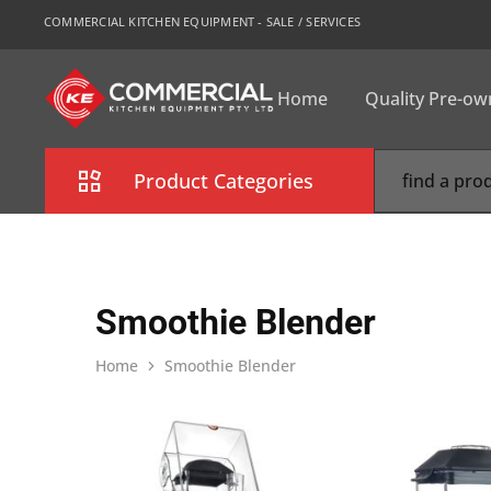
COMMERCIAL KITCHEN EQUIPMENT - SALE / SERVICES
Home
Quality Pre-o
CKE
Sydney
Product Categories
Combi Oven
Cooking Equipment
Smoothie Blender
Commercial Refrigeration
Home
Smoothie Blender
Commercial Dishwasher
Food Display Cabinet
Bakery Equipment