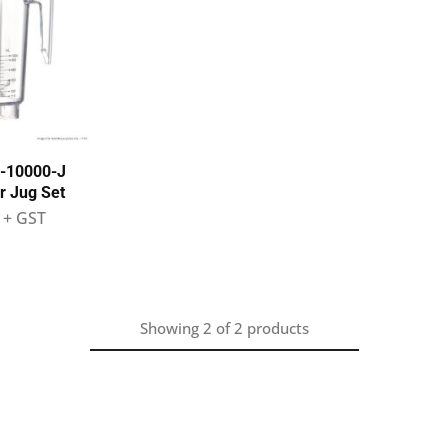
S-10000-J
r Jug Set
+ GST
Showing
2
of
2
products