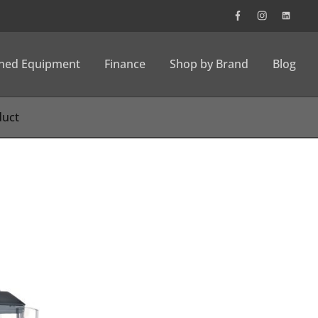
wned Equipment
Finance
Shop by Brand
Blog