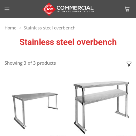
Home
Stainless steel overbench
Stainless steel overbench
Showing
3
of
3
products