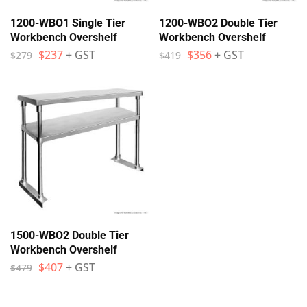
1200-WBO1 Single Tier
1200-WBO2 Double Tier
Workbench Overshelf
Workbench Overshelf
$
237
+ GST
$
356
+ GST
$
279
$
419
1500-WBO2 Double Tier
Workbench Overshelf
$
407
+ GST
$
479