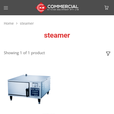
Home
steamer
steamer
Showing
1
of
1
product