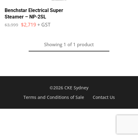
Benchstar Electrical Super
Steamer – NP-2SL
$
2,719
+ GST
$
3,999
Showing
1
of
1
product
©2026 CKE Sydney
Terms and Conditions of Sale
Contact Us