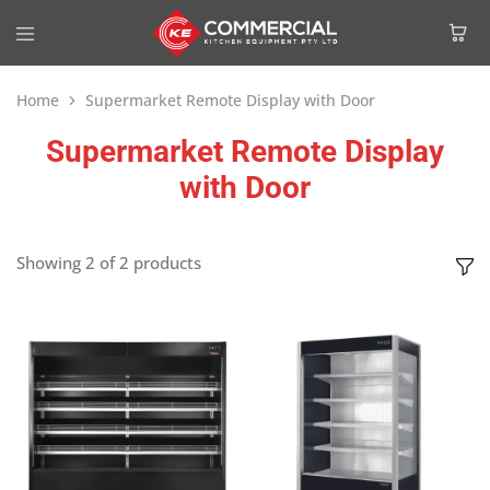
Home
Supermarket Remote Display with Door
Supermarket Remote Display
with Door
Showing
2
of
2
products