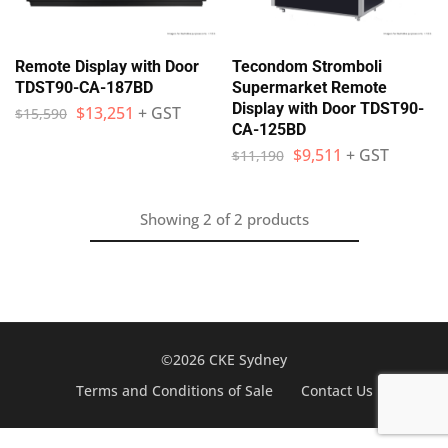
Remote Display with Door
Tecondom Stromboli
TDST90-CA-187BD
Supermarket Remote
Display with Door TDST90-
$
13,251
+ GST
$
15,590
CA-125BD
$
9,511
+ GST
$
11,190
Showing
2
of
2
products
©2026 CKE Sydney
Terms and Conditions of Sale
Contact Us