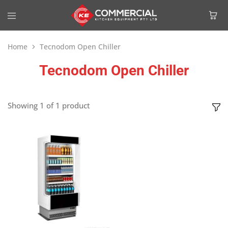
Home
Tecnodom Open Chiller
Tecnodom Open Chiller
Showing
1
of
1
product