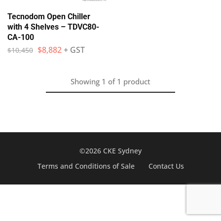
Tecnodom Open Chiller
with 4 Shelves – TDVC80-
CA-100
$
8,882
+ GST
$
10,450
Showing
1
of
1
product
©2026 CKE Sydney
Terms and Conditions of Sale
Contact Us