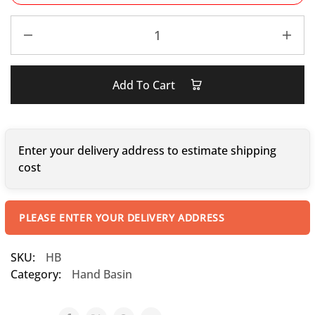
Add To Cart
Enter your delivery address to estimate shipping
cost
PLEASE ENTER YOUR DELIVERY ADDRESS
SKU:
HB
Category:
Hand Basin