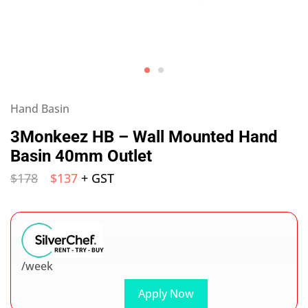
Hand Basin
3Monkeez HB – Wall Mounted Hand
Basin 40mm Outlet
$
178
$
137
+ GST
/week
Apply Now