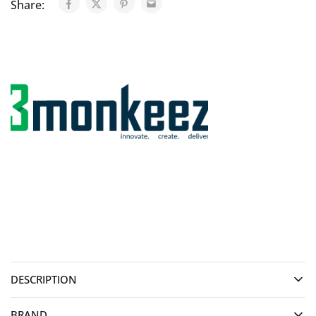
Share:
DESCRIPTION
BRAND