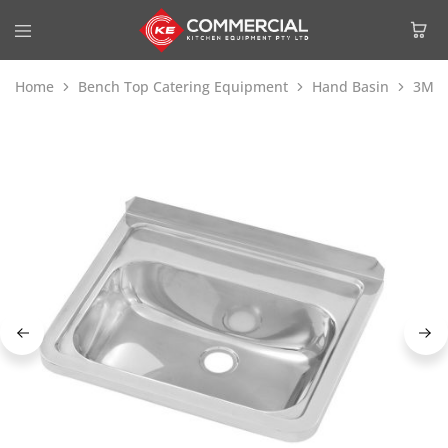
Home
Bench Top Catering Equipment
Hand Basin
3Mon