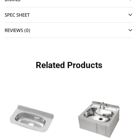
SPEC SHEET
REVIEWS (0)
Related Products