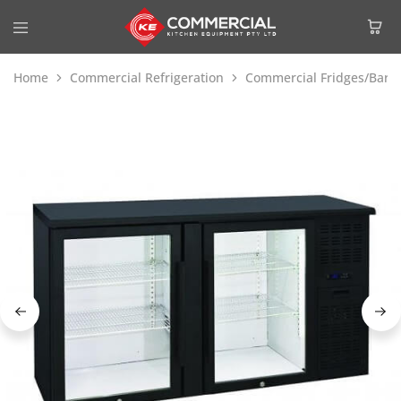
Home
Commercial Refrigeration
Commercial Fridges/Bar F