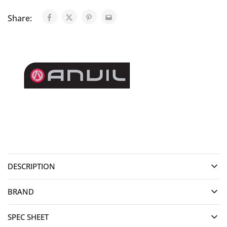
Share:
DESCRIPTION
BRAND
SPEC SHEET