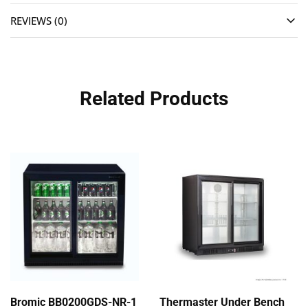
REVIEWS (0)
Related Products
Bromic BB0200GDS-NR-1
Thermaster Under Bench