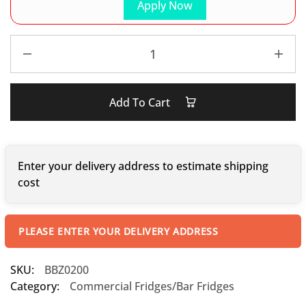
Apply Now
Add To Cart
Enter your delivery address to estimate shipping
cost
PLEASE ENTER YOUR DELIVERY ADDRESS
SKU:
BBZ0200
Category:
Commercial Fridges/Bar Fridges