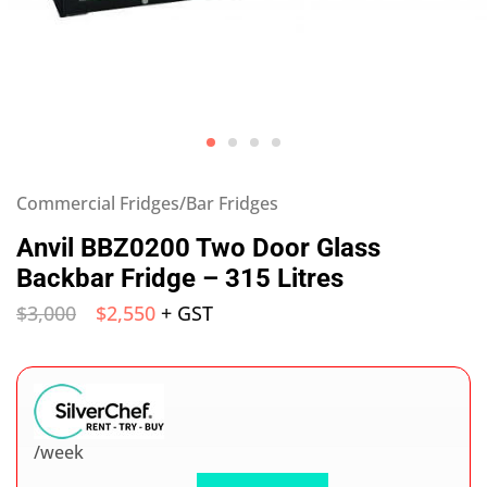
Commercial Fridges/Bar Fridges
Anvil BBZ0200 Two Door Glass
Backbar Fridge – 315 Litres
$
3,000
$
2,550
+ GST
/week