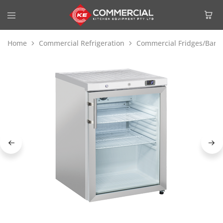
Home
Commercial Refrigeration
Commercial Fridges/Bar F