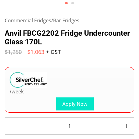
Commercial Fridges/Bar Fridges
Anvil FBCG2202 Fridge Undercounter
Glass 170L
$
1,250
$
1,063
+ GST
/week
Apply Now