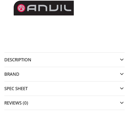
DESCRIPTION
BRAND
SPEC SHEET
REVIEWS (0)