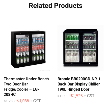
Related Products
Thermaster Under Bench
Bromic BB0200GD-NR-1
Two Door Bar
Back Bar Display Chiller
Fridge/Cooler – LG-
190L Hinged Door
208HC
$
1,525
+ GST
$
1,695
$
1,088
+ GST
$
1,280