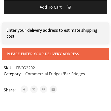
Add To Cart
Enter your delivery address to estimate shipping
cost
PLEASE ENTER YOUR DELIVERY ADDRESS
SKU:
FBCG2202
Category:
Commercial Fridges/Bar Fridges
Share: