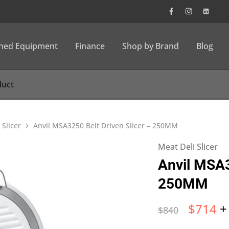
wned Equipment
Finance
Shop by Brand
Blog
 Slicer
Anvil MSA3250 Belt Driven Slicer – 250MM
Meat Deli Slicer
Anvil MSA3
250MM
$
714
+
$
840