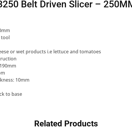
250 Belt Driven Slicer – 250M
250mm
 tool
heese or wet products i.e lettuce and tomatoes
ruction
 x 190mm
rpm
ickness: 10mm
ck to base
Related Products