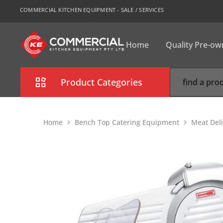
COMMERCIAL KITCHEN EQUIPMENT - SALE / SERVICES
Home
Quality Pre-o
CKE
Sydney
Product Categories
Combi Oven
Home
Bench Top Catering Equipment
Meat Deli
Cooking Equipment
Commercial Refrigeration
Commercial Dishwasher
Food Display Cabinet
Bakery Equipment