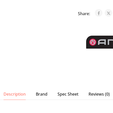
Share:
Description
Brand
Spec Sheet
Reviews (0)