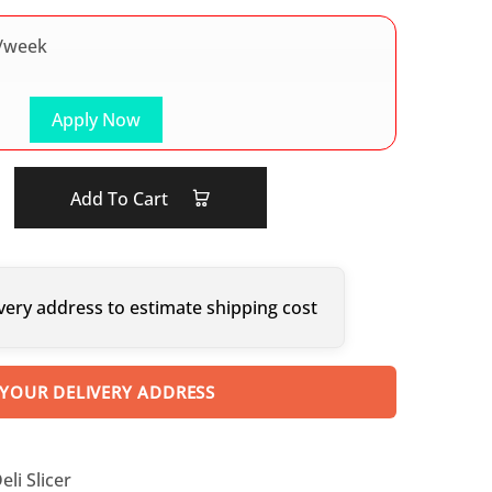
/week
Apply Now
Add To Cart
very address to estimate shipping cost
 YOUR DELIVERY ADDRESS
li Slicer