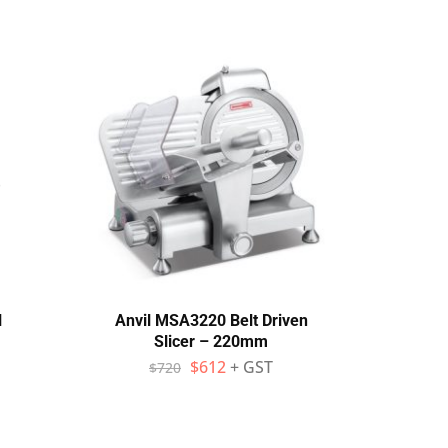
l
Anvil MSA3220 Belt Driven
NO
Slicer – 220mm
Aut
Du
$
612
+ GST
$
720
$
1