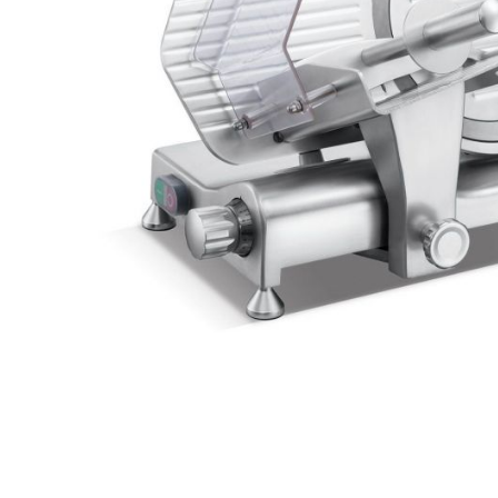
Stainless Steel
Bench Top Catering Equipment
700/900 Series Cooking Equipment
Cooking Ranges 900 Series
Soup Kettle Boiling Pan
Stockpot Burner
Gastronorm Trolley
Stainless Steel Flat Work Bench
Stainless Steel Cabinet
Stainless Steel Outlet Dishwasher Bench