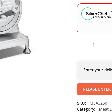
Enter your deli
PLEASE ENTER
SKU:
MSA3250
Category:
Meat De