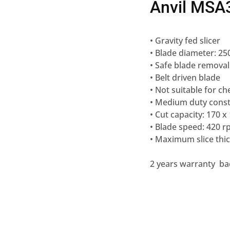
Anvil MSA3
• Gravity fed slicer
• Blade diameter: 
• Safe blade removal
• Belt driven blade
• Not suitable for c
• Medium duty const
• Cut capacity: 170
• Blade speed: 420 
• Maximum slice th
2 years warranty ba