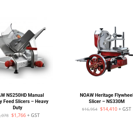
W NS250HD Manual
NOAW Heritage Flywhee
y Feed Slicers – Heavy
Slicer – NS330M
Duty
$
14,410
+ GST
$
16,954
$
1,766
+ GST
,078