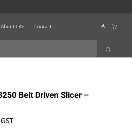
About CKE
Contact
250 Belt Driven Slicer –
 GST