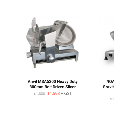
Anvil MSA5300 Heavy Duty
NOA
300mm Belt Driven Slicer
Gravit
$
1,598
+ GST
$
1,880
$
2