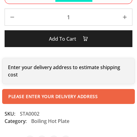
Add To Cart
Enter your delivery address to estimate shipping
cost
PLEASE ENTER YOUR DELIVERY ADDRESS
SKU:
STA0002
Category:
Boiling Hot Plate