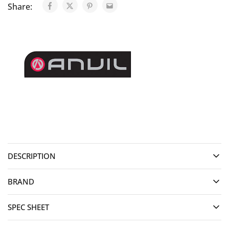
Share:
DESCRIPTION
BRAND
SPEC SHEET