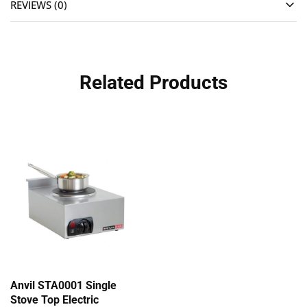
REVIEWS (0)
Related Products
Anvil STA0001 Single
Stove Top Electric