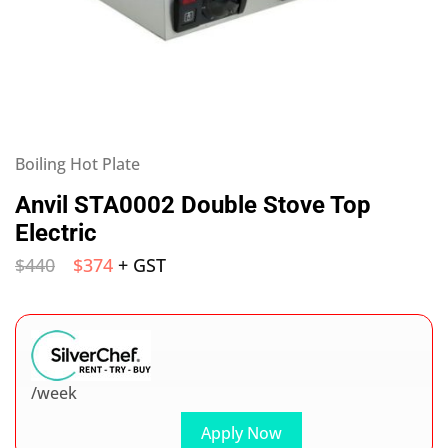
Boiling Hot Plate
Anvil STA0002 Double Stove Top
Electric
$
440
$
374
+ GST
/week
Apply Now