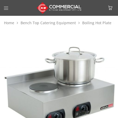
Home
Bench Top Catering Equipment
Boiling Hot Plate