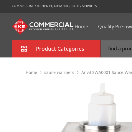
COMMERCIAL KITCHEN EQUIPMENT - SALE / SERVICES
Home
Quality Pre-o
CKE
Sydney
Product Categories
Combi Oven
Home
sauce warmers
Anvil SWA0001 Sauce War
Cooking Equipment
Commercial Refrigeration
Commercial Dishwasher
Food Display Cabinet
Bakery Equipment