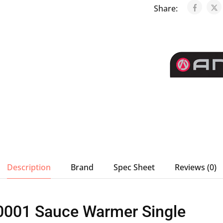
Share:
Description
Brand
Spec Sheet
Reviews (0)
0001 Sauce Warmer Single