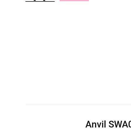
Wall Shelves
Anvil SWA