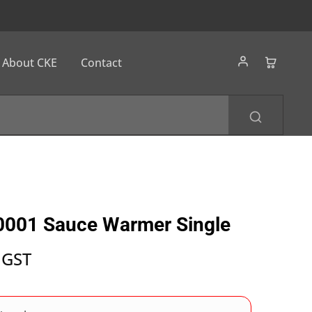
About CKE
Contact
0001 Sauce Warmer Single
 GST