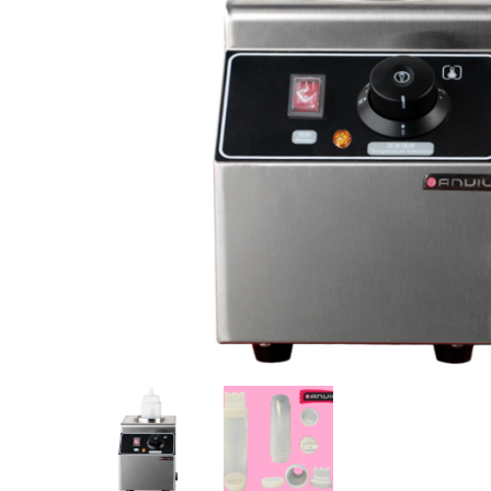
Stainless Steel
Bench Top Catering Equipment
700/900 Series Cooking Equipment
Cooking Ranges 900 Series
Soup Kettle Boiling Pan
Stockpot Burner
Gastronorm Trolley
Stainless Steel Flat Work Bench
Stainless Steel Cabinet
Stainless Steel Outlet Dishwasher Bench