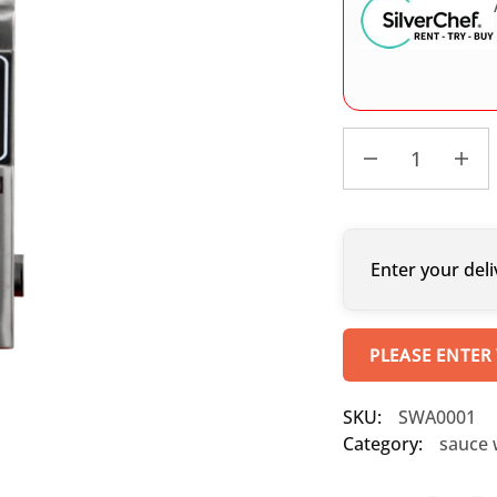
Enter your deli
PLEASE ENTER
SKU:
SWA0001
Category:
sauce