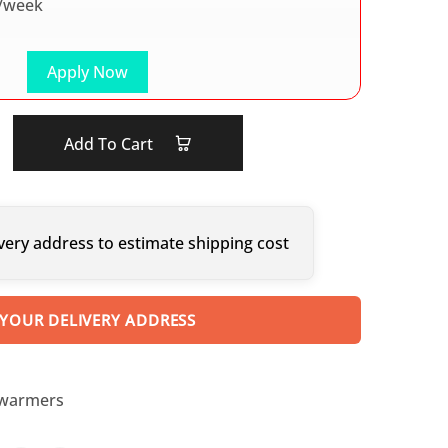
/week
Apply Now
Add To Cart
very address to estimate shipping cost
 YOUR DELIVERY ADDRESS
 warmers