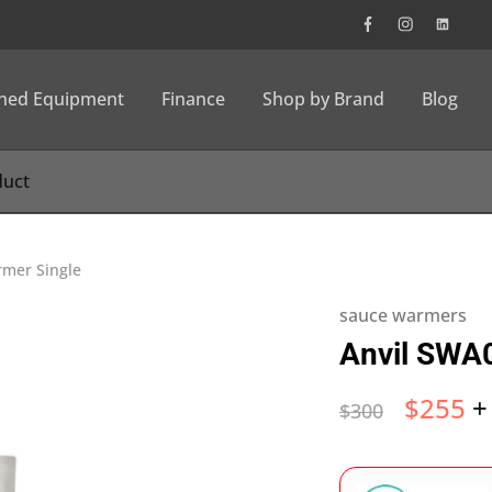
wned Equipment
Finance
Shop by Brand
Blog
mer Single
sauce warmers
Anvil SWA
$
255
+
$
300