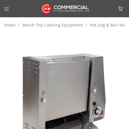
Home
Bench Top Catering Equipment
Hot Dog & Bun War