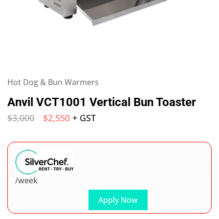
Hot Dog & Bun Warmers
Anvil VCT1001 Vertical Bun Toaster
$
3,000
$
2,550
+ GST
/week
Apply Now