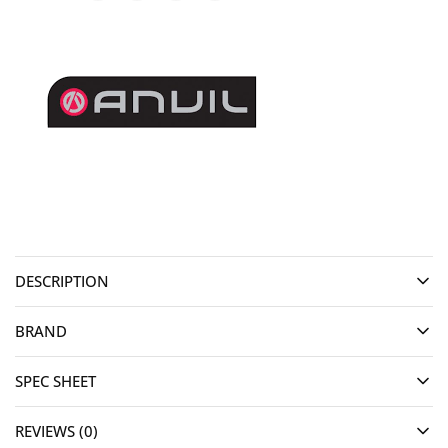
DESCRIPTION
BRAND
SPEC SHEET
REVIEWS (0)