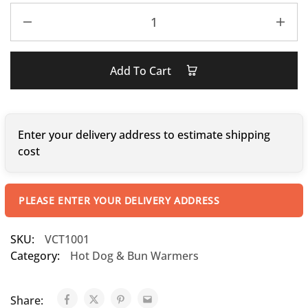
Add To Cart
Enter your delivery address to estimate shipping
cost
PLEASE ENTER YOUR DELIVERY ADDRESS
SKU:
VCT1001
Category:
Hot Dog & Bun Warmers
Share: